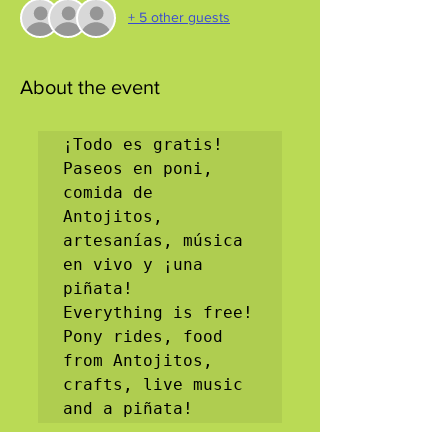
+ 5 other guests
About the event
¡Todo es gratis! 
Paseos en poni, 
comida de 
Antojitos, 
artesanías, música 
en vivo y ¡una 
piñata!

Everything is free! 
Pony rides, food 
from Antojitos, 
crafts, live music 
and a piñata!