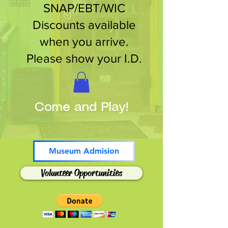
SNAP/EBT/WIC
Discounts available
when you arrive.
Please show your I.D.
Come and Play!
Museum Admision
Volunteer Opportunities