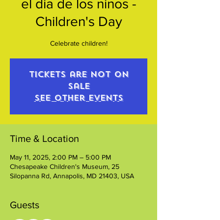
el dia de los ninos -
Children's Day
Celebrate children!
Tickets are not on
sale
See other events
Time & Location
May 11, 2025, 2:00 PM – 5:00 PM
Chesapeake Children's Museum, 25
Silopanna Rd, Annapolis, MD 21403, USA
Guests