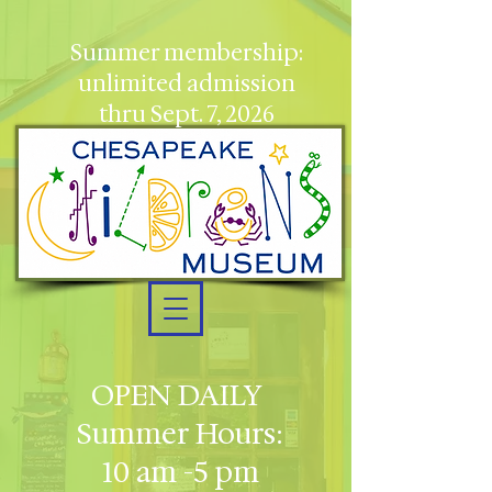
Summer membership:
unlimited admission
thru Sept. 7, 2026
OPEN DAILY
Summer Hours:
10 am -5 pm