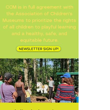
CCM is in full agreement with
the Association of Children's
Museums to prioritize the rights
of all children to playful learning
and a healthy, safe, and
equitable future.
NEWSLETTER SIGN UP!