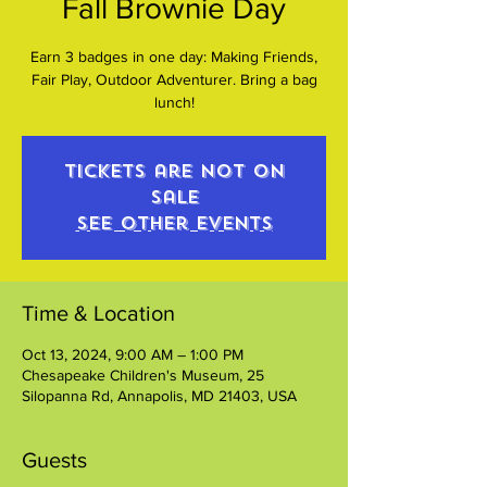
Fall Brownie Day
Earn 3 badges in one day: Making Friends,
Fair Play, Outdoor Adventurer. Bring a bag
lunch!
Tickets are not on
sale
See other events
Time & Location
Oct 13, 2024, 9:00 AM – 1:00 PM
Chesapeake Children's Museum, 25
Silopanna Rd, Annapolis, MD 21403, USA
Guests