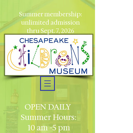
Summer membership:
unlimited admission
thru Sept. 7, 2026
OPEN DAILY
Summer Hours:
10 am -5 pm