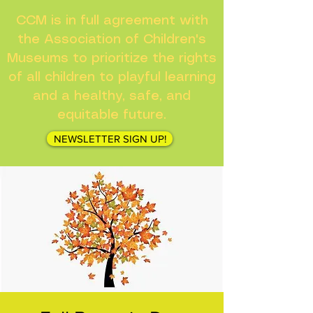
CCM is in full agreement with
the Association of Children's
Museums to prioritize the rights
of all children to playful learning
and a healthy, safe, and
equitable future.
NEWSLETTER SIGN UP!