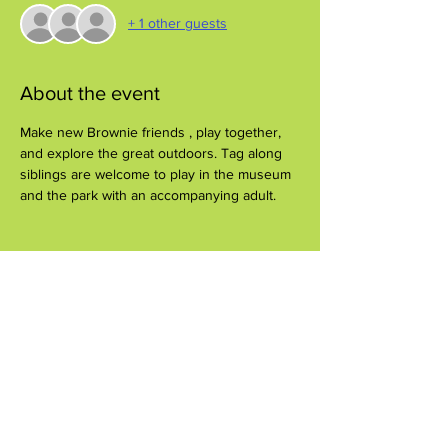
+ 1 other guests
About the event
Make new Brownie friends , play together, 
and explore the great outdoors. Tag along 
siblings are welcome to play in the museum 
and the park with an accompanying adult.
Share this event