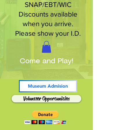
SNAP/EBT/WIC
Discounts available
when you arrive.
Please show your I.D.
Come and Play!
Museum Admision
Volunteer Opportunities