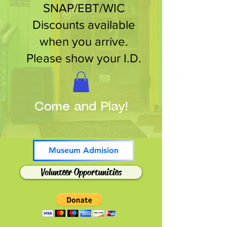
SNAP/EBT/WIC
Discounts available
when you arrive.
Please show your I.D.
Come and Play!
Museum Admision
Volunteer Opportunities