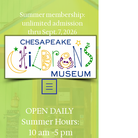
Summer membership:
unlimited admission
thru Sept. 7, 2026
OPEN DAILY
Summer Hours:
10 am -5 pm