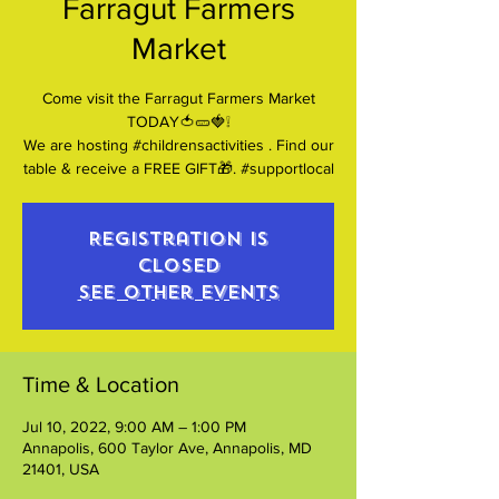
Farragut Farmers
Market
Come visit the Farragut Farmers Market
TODAY🍅🥒🍓❕
We are hosting #childrensactivities . Find our
table & receive a FREE GIFT🎁. #supportlocal
Registration is
closed
See other events
Time & Location
Jul 10, 2022, 9:00 AM – 1:00 PM
Annapolis, 600 Taylor Ave, Annapolis, MD
21401, USA