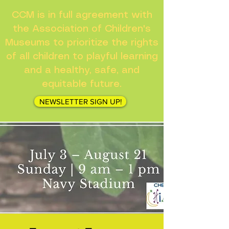
CCM is in full agreement with
the Association of Children's
Museums to prioritize the rights
of all children to playful learning
and a healthy, safe, and
equitable future.
NEWSLETTER SIGN UP!