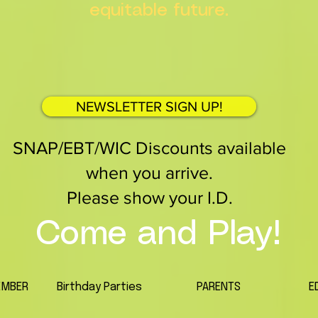
equitable future.
NEWSLETTER SIGN UP!
SNAP/EBT/WIC Discounts available
when you arrive.
Please show your I.D.
Come and Play!
EMBER
Birthday Parties
PARENTS
E