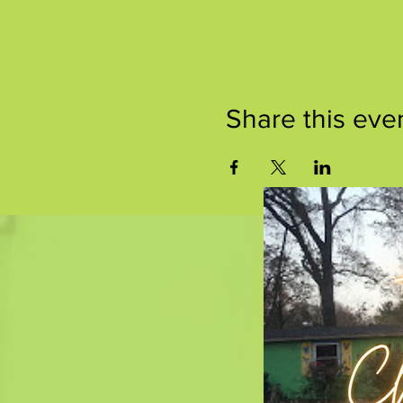
Share this eve