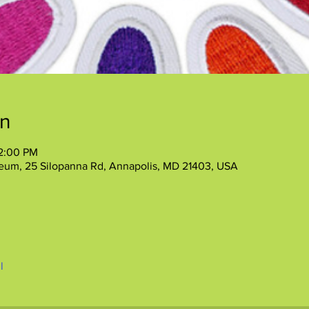
on
12:00 PM
eum, 25 Silopanna Rd, Annapolis, MD 21403, USA
l