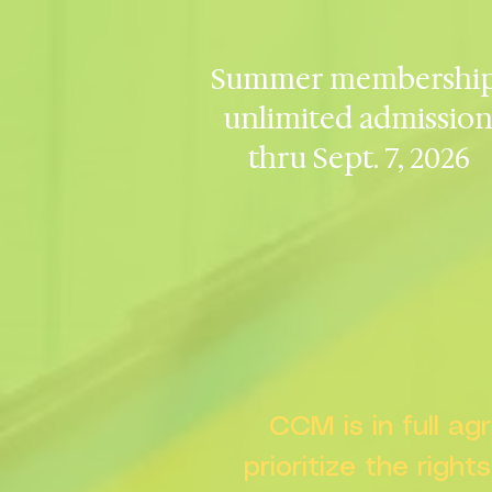
Summer membership
unlimited admissio
thru Sept. 7, 2026
CCM is in full a
prioritize the right