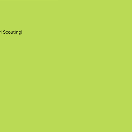
rl Scouting!