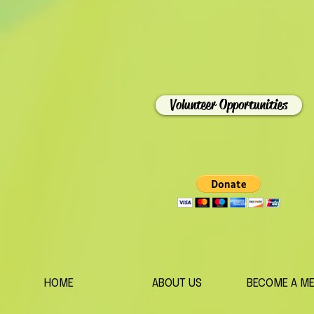
Volunteer Opportunities
HOME
ABOUT US
BECOME A M