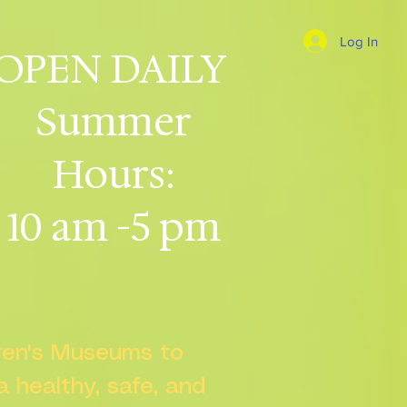
Log In
OPEN DAILY
Summer
Hours:
10 am -5 pm
dren's Museums to
 a healthy, safe, and