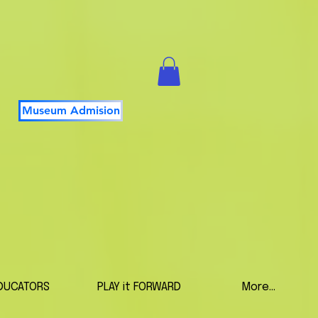
Museum Admision
DUCATORS
PLAY it FORWARD
More...