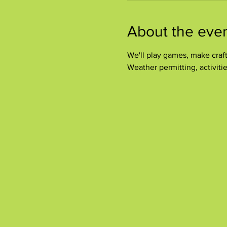
About the eve
We'll play games, make crafts
Weather permitting, activitie