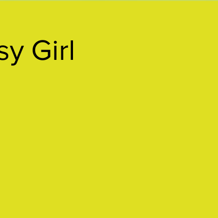
y Girl