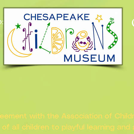
:
n
greement with the Association of Chil
s of all children to playful learning and