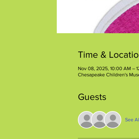
Time & Locati
Nov 08, 2025, 10:00 AM – 
Chesapeake Children's Mus
Guests
See Al