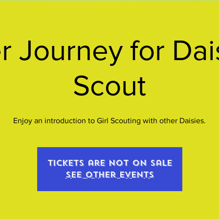
r Journey for Dais
Scout
Enjoy an introduction to Girl Scouting with other Daisies.
Tickets are not on sale
See other events