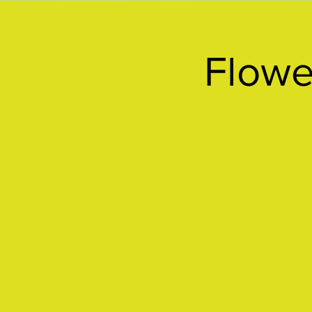
Flowe