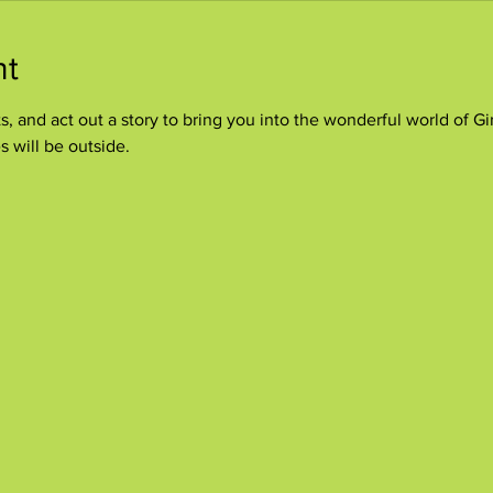
nt
, and act out a story to bring you into the wonderful world of Gi
s will be outside.