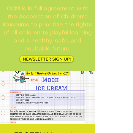
CCM is in full agreement with
the Association of Children's
Museums to prioritize the rights
of all children to playful learning
and a healthy, safe, and
equitable future.
NEWSLETTER SIGN UP!