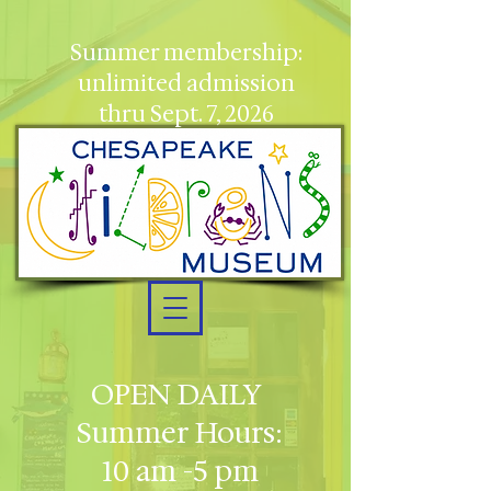
Summer membership:
unlimited admission
thru Sept. 7, 2026
OPEN DAILY
Summer Hours:
10 am -5 pm