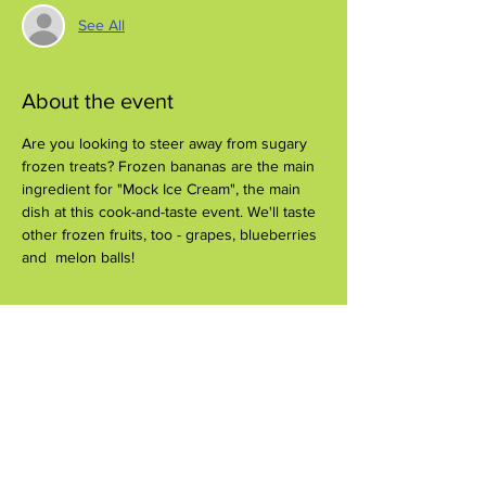
See All
About the event
Are you looking to steer away from sugary 
frozen treats? Frozen bananas are the main 
ingredient for "Mock Ice Cream", the main 
dish at this cook-and-taste event. We'll taste 
other frozen fruits, too - grapes, blueberries 
and  melon balls!
Share this event