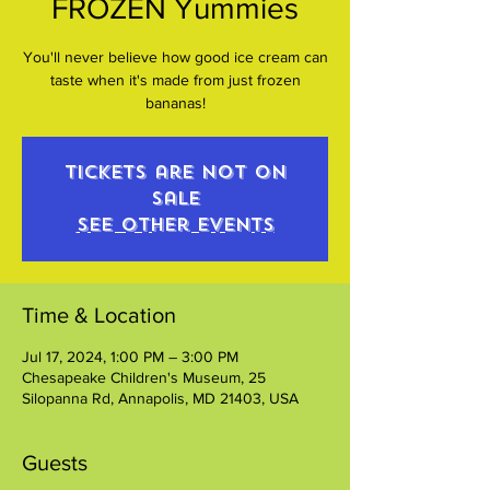
FROZEN Yummies
You'll never believe how good ice cream can
taste when it's made from just frozen
bananas!
Tickets are not on
sale
See other events
Time & Location
Jul 17, 2024, 1:00 PM – 3:00 PM
Chesapeake Children's Museum, 25
Silopanna Rd, Annapolis, MD 21403, USA
Guests