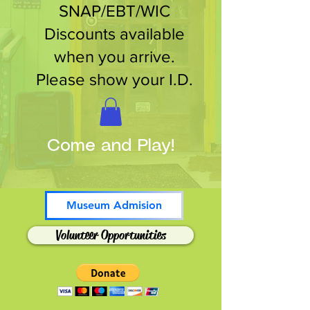
SNAP/EBT/WIC
Discounts available
when you arrive.
Please show your I.D.
Come and Play!
Museum Admision
Volunteer Opportunities