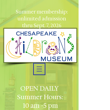
Summer membership:
unlimited admission
thru Sept. 7, 2026
OPEN DAILY
Summer Hours:
10 am -5 pm