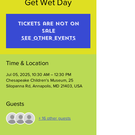
Get Wet Day
Tickets are not on
sale
See other events
Time & Location
Jul 05, 2025, 10:30 AM – 12:30 PM
Chesapeake Children's Museum, 25
Silopanna Rd, Annapolis, MD 21403, USA
Guests
+ 16 other guests