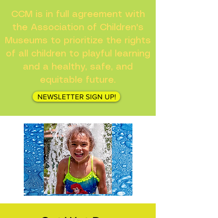
CCM is in full agreement with
the Association of Children's
Museums to prioritize the rights
of all children to playful learning
and a healthy, safe, and
equitable future.
NEWSLETTER SIGN UP!