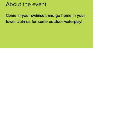
About the event
Come in your swimsuit and go home in your 
towel! Join us for some outdoor waterplay!
Share this event