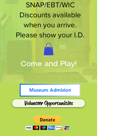
SNAP/EBT/WIC
Discounts available
when you arrive.
Please show your I.D.
Come and Play!
Museum Admision
Volunteer Opportunities