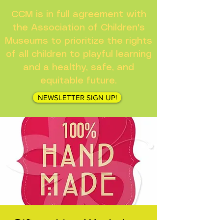
CCM is in full agreement with
the Association of Children's
Museums to prioritize the rights
of all children to playful learning
and a healthy, safe, and
equitable future.
NEWSLETTER SIGN UP!