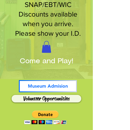
SNAP/EBT/WIC
Discounts available
when you arrive.
Please show your I.D.
Come and Play!
Museum Admision
Volunteer Opportunities