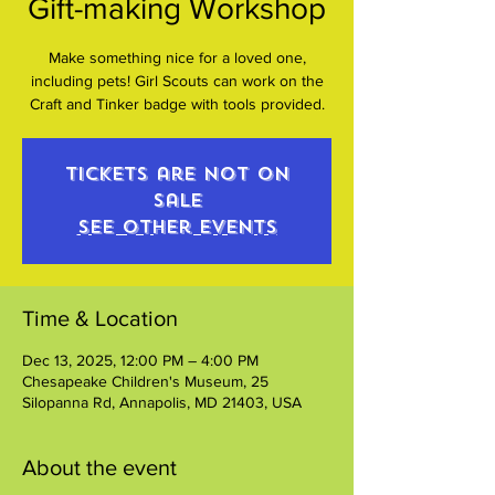
Gift-making Workshop
Make something nice for a loved one,
including pets! Girl Scouts can work on the
Craft and Tinker badge with tools provided.
Tickets are not on
sale
See other events
Time & Location
Dec 13, 2025, 12:00 PM – 4:00 PM
Chesapeake Children's Museum, 25
Silopanna Rd, Annapolis, MD 21403, USA
About the event