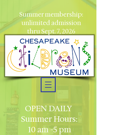
Summer membership:
unlimited admission
thru Sept. 7, 2026
OPEN DAILY
Summer Hours:
10 am -5 pm