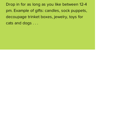
Drop in for as long as you like between 12-4 
pm. Example of gifts: candles, sock puppets, 
decoupage trinket boxes, jewelry, toys for 
cats and dogs . . .
Share this event