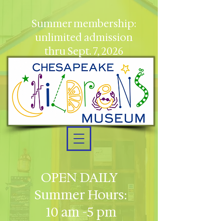
Summer membership:
unlimited admission
thru Sept. 7, 2026
OPEN DAILY
Summer Hours:
10 am -5 pm