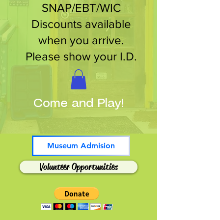
SNAP/EBT/WIC
Discounts available
when you arrive.
Please show your I.D.
Come and Play!
Museum Admision
Volunteer Opportunities