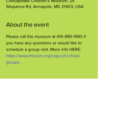
Chesapeake Children's Museum, 25
Silopanna Rd, Annapolis, MD 21403, USA
About the event
Please call the museum at 410-990-1993 if 
you have any questions or would like to 
schedule a group visit. More info HERE: 
https://www.theccm.org/copy-of-school-
groups 
.
Share this event