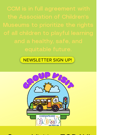
CCM is in full agreement with
the Association of Children's
Museums to prioritize the rights
of all children to playful learning
and a healthy, safe, and
equitable future.
NEWSLETTER SIGN UP!