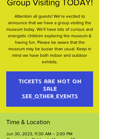
Group Visiting TODAY!
Attention all guests! We're excited to
announce that we have a group visiting the
museum today. We'll have lots of curious and
energetic children exploring the museum &
having fun. Please be aware that the
museum may be busier than usual. Keep in
mind we have both indoor and outdoor
exhibits.
Tickets are not on
sale
See other events
Time & Location
Jun 30, 2023, 11:30 AM – 2:00 PM