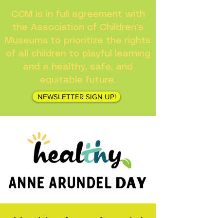
CCM is in full agreement with
the Association of Children's
Museums to prioritize the rights
of all children to playful learning
and a healthy, safe, and
equitable future.
NEWSLETTER SIGN UP!