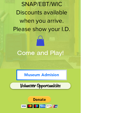
SNAP/EBT/WIC
Discounts available
when you arrive.
Please show your I.D.
Come and Play!
Museum Admision
Volunteer Opportunities