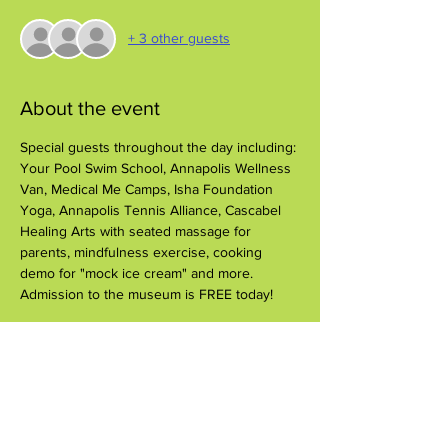
+ 3 other guests
About the event
Special guests throughout the day including: 
Your Pool Swim School, Annapolis Wellness 
Van, Medical Me Camps, Isha Foundation 
Yoga, Annapolis Tennis Alliance, Cascabel 
Healing Arts with seated massage for 
parents, mindfulness exercise, cooking 
demo for "mock ice cream" and more.
Admission to the museum is FREE today!
Share this event