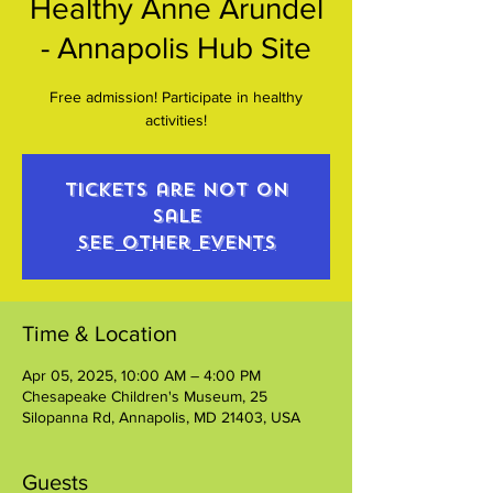
Healthy Anne Arundel
- Annapolis Hub Site
Free admission! Participate in healthy
activities!
Tickets are not on
sale
See other events
Time & Location
Apr 05, 2025, 10:00 AM – 4:00 PM
Chesapeake Children's Museum, 25
Silopanna Rd, Annapolis, MD 21403, USA
Guests