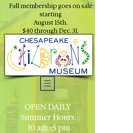
Fall membership goes on sale
starting
August 15th.
$40 through Dec. 31.
OPEN DAILY
Summer Hours:
10 am -5 pm