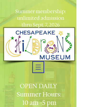
Summer membership:
unlimited admission
thru Sept. 7, 2026
OPEN DAILY
Summer Hours:
10 am -5 pm