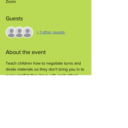
Zoom
Guests
+ 1 other guests
About the event
Teach children how to negotiate turns and 
divide materials so they don't bring you in to 
every conflict they have with each other!
Share this event