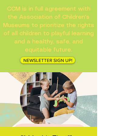
CCM is in full agreement with
the Association of Children's
Museums to prioritize the rights
of all children to playful learning
and a healthy, safe, and
equitable future.
NEWSLETTER SIGN UP!