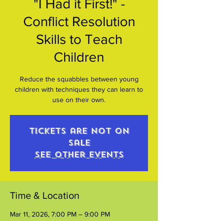
"I Had it First!" -
Conflict Resolution
Skills to Teach
Children
Reduce the squabbles between young
children with techniques they can learn to
use on their own.
Tickets are not on
sale
See other events
Time & Location
Mar 11, 2026, 7:00 PM – 9:00 PM