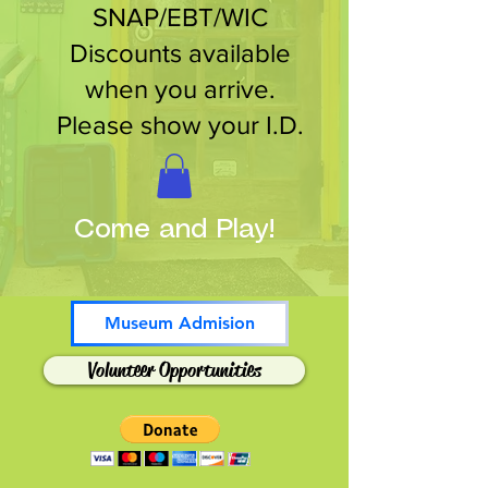
SNAP/EBT/WIC
Discounts available
when you arrive.
Please show your I.D.
Come and Play!
Museum Admision
Volunteer Opportunities