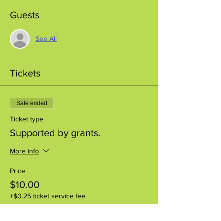
Guests
See All
Tickets
Sale ended
Ticket type
Supported by grants.
More info
Price
$10.00
+$0.25 ticket service fee