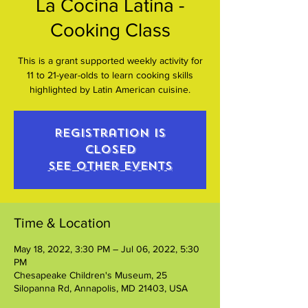
La Cocina Latina -
Cooking Class
This is a grant supported weekly activity for
11 to 21-year-olds to learn cooking skills
highlighted by Latin American cuisine.
Registration is
closed
See other events
Time & Location
May 18, 2022, 3:30 PM – Jul 06, 2022, 5:30
PM
Chesapeake Children's Museum, 25
Silopanna Rd, Annapolis, MD 21403, USA