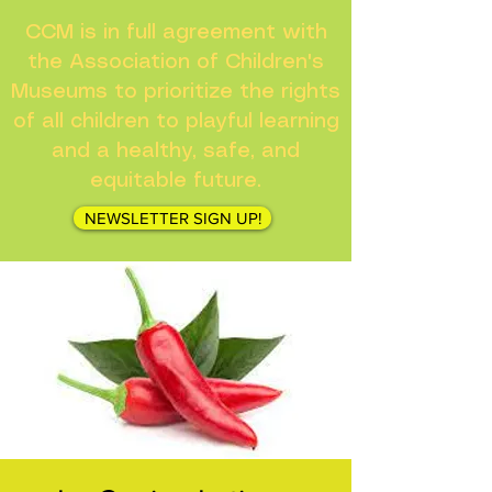
CCM is in full agreement with
the Association of Children's
Museums to prioritize the rights
of all children to playful learning
and a healthy, safe, and
equitable future.
NEWSLETTER SIGN UP!