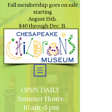
Fall membership goes on sale
starting
August 15th.
$40 through Dec. 31.
OPEN DAILY
Summer Hours:
10 am -5 pm