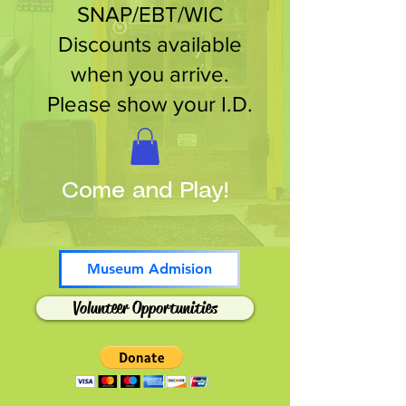
SNAP/EBT/WIC
Discounts available
when you arrive.
Please show your I.D.
Come and Play!
Museum Admision
Volunteer Opportunities