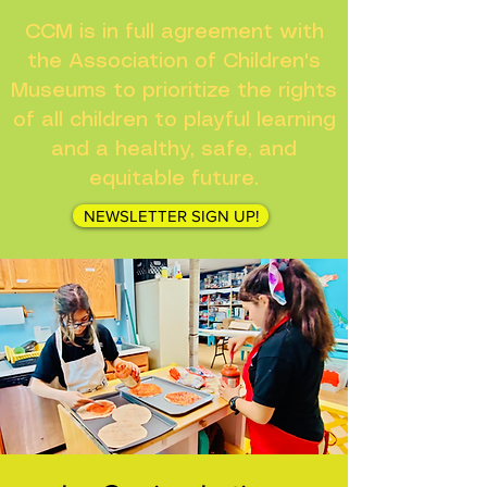
CCM is in full agreement with
the Association of Children's
Museums to prioritize the rights
of all children to playful learning
and a healthy, safe, and
equitable future.
NEWSLETTER SIGN UP!