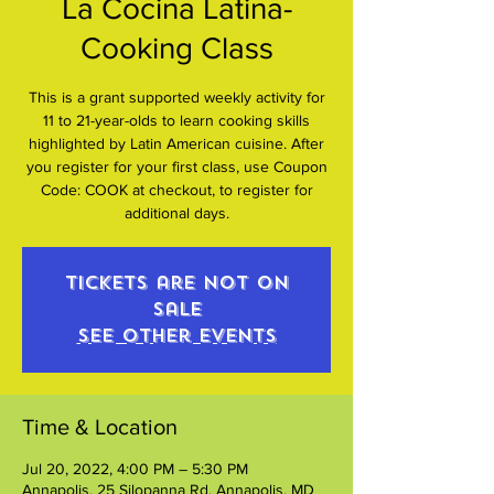
La Cocina Latina-
Cooking Class
This is a grant supported weekly activity for
11 to 21-year-olds to learn cooking skills
highlighted by Latin American cuisine. After
you register for your first class, use Coupon
Code: COOK at checkout, to register for
additional days.
Tickets are not on
sale
See other events
Time & Location
Jul 20, 2022, 4:00 PM – 5:30 PM
Annapolis, 25 Silopanna Rd, Annapolis, MD