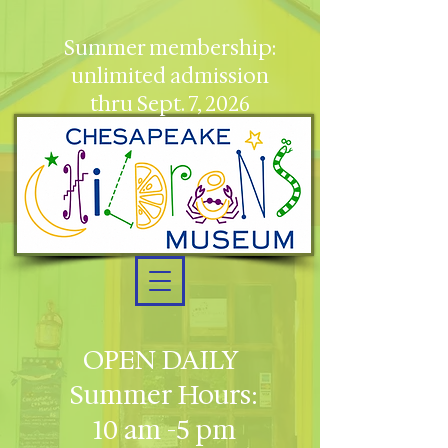
Summer membership:
unlimited admission
thru Sept. 7, 2026
OPEN DAILY
Summer Hours:
10 am -5 pm