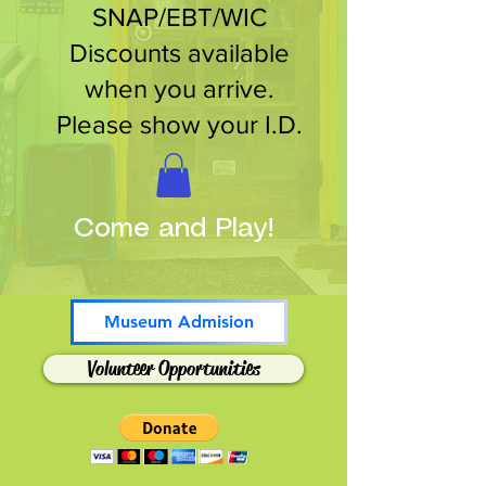
SNAP/EBT/WIC
Discounts available
when you arrive.
Please show your I.D.
Come and Play!
Museum Admision
Volunteer Opportunities