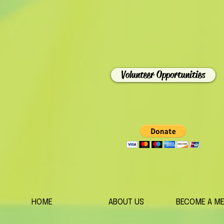
Volunteer Opportunities
HOME
ABOUT US
BECOME A M