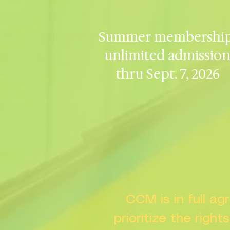
Summer membership
unlimited admissio
thru Sept. 7, 2026
CCM is in full a
prioritize the right