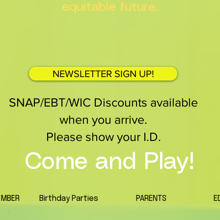
equitable future.
NEWSLETTER SIGN UP!
SNAP/EBT/WIC Discounts available
when you arrive.
Please show your I.D.
Come and Play!
EMBER
Birthday Parties
PARENTS
E