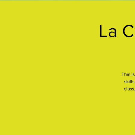
La C
This i
skill
class