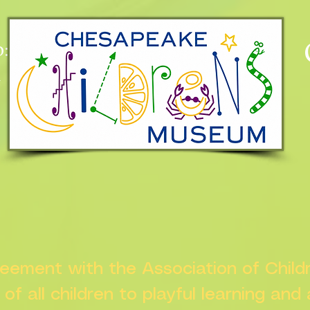
:
n
greement with the Association of Chil
s of all children to playful learning and