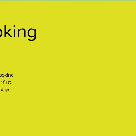
oking
cooking
 first
 days.