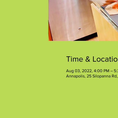
Time & Locati
Aug 03, 2022, 4:00 PM – 5
Annapolis, 25 Silopanna Rd