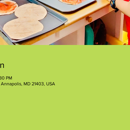
on
:30 PM
, Annapolis, MD 21403, USA