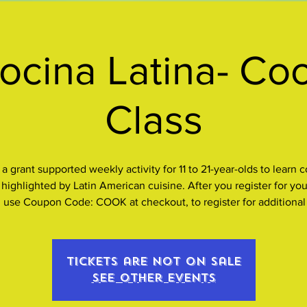
ocina Latina- Co
Class
s a grant supported weekly activity for 11 to 21-year-olds to learn 
s highlighted by Latin American cuisine. After you register for your
, use Coupon Code: COOK at checkout, to register for additional
Tickets are not on sale
See other events