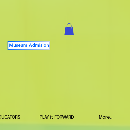
Museum Admision
DUCATORS
PLAY it FORWARD
More...