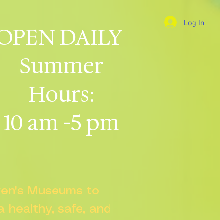
Log In
OPEN DAILY
Summer
Hours:
10 am -5 pm
dren's Museums to
 a healthy, safe, and