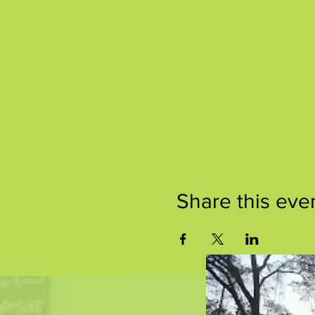
Share this eve