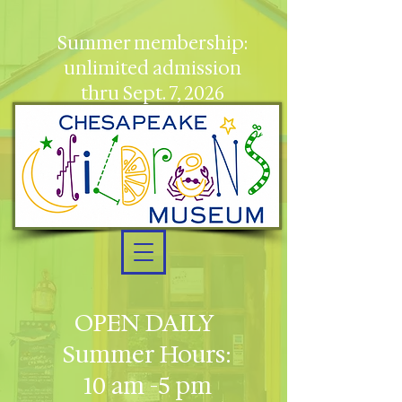
Summer membership:
unlimited admission
thru Sept. 7, 2026
OPEN DAILY
Summer Hours:
10 am -5 pm