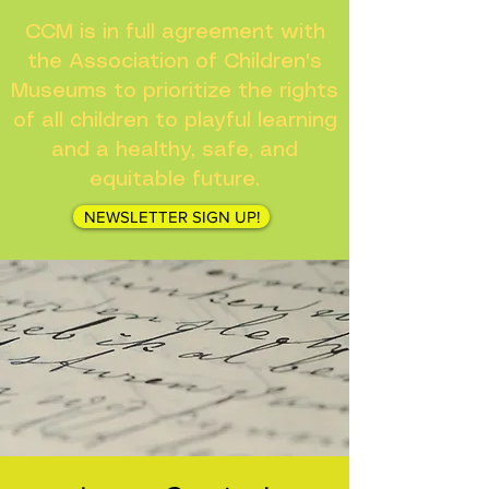
CCM is in full agreement with
the Association of Children's
Museums to prioritize the rights
of all children to playful learning
and a healthy, safe, and
equitable future.
NEWSLETTER SIGN UP!