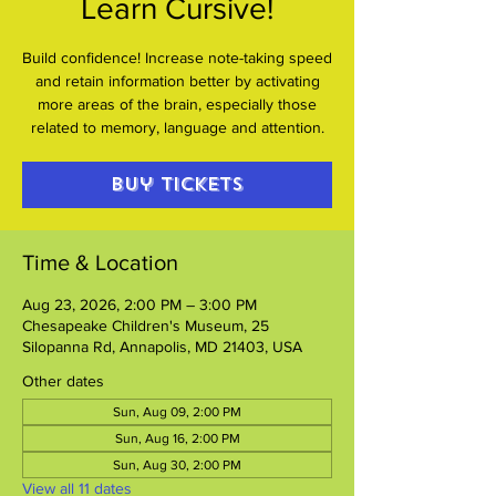
Learn Cursive!
Build confidence! Increase note-taking speed
and retain information better by activating
more areas of the brain, especially those
related to memory, language and attention.
Buy Tickets
Time & Location
Aug 23, 2026, 2:00 PM – 3:00 PM
Chesapeake Children's Museum, 25
Silopanna Rd, Annapolis, MD 21403, USA
Other dates
Sun, Aug 09, 2:00 PM
Sun, Aug 16, 2:00 PM
Sun, Aug 30, 2:00 PM
View all 11 dates