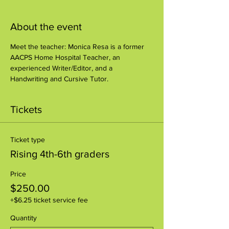
About the event
Meet the teacher: Monica Resa is a former 
AACPS Home Hospital Teacher, an 
experienced Writer/Editor, and a 
Handwriting and Cursive Tutor.
Tickets
Ticket type
Rising 4th-6th graders
Price
$250.00
+$6.25 ticket service fee
Quantity