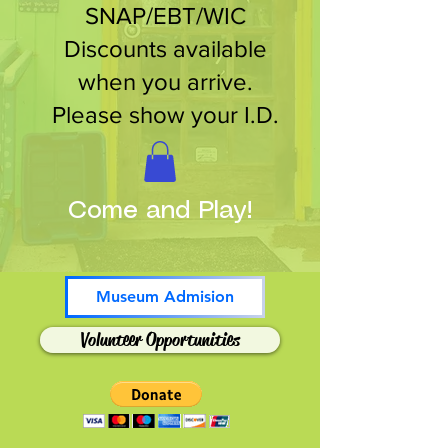
SNAP/EBT/WIC
Discounts available
when you arrive.
Please show your I.D.
Come and Play!
Museum Admision
Volunteer Opportunities