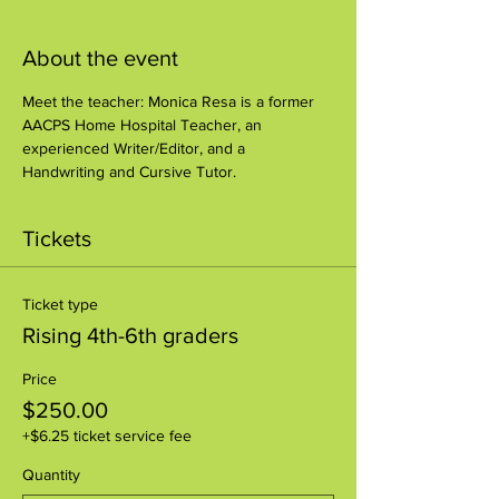
About the event
Meet the teacher: Monica Resa is a former 
AACPS Home Hospital Teacher, an 
experienced Writer/Editor, and a 
Handwriting and Cursive Tutor.
Tickets
Ticket type
Rising 4th-6th graders
Price
$250.00
+$6.25 ticket service fee
Quantity