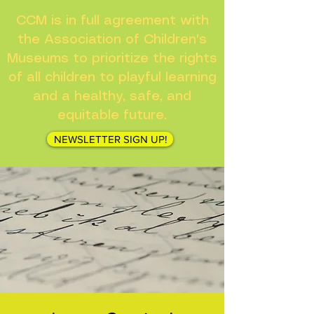
CCM is in full agreement with
the Association of Children's
Museums to prioritize the rights
of all children to playful learning
and a healthy, safe, and
equitable future.
NEWSLETTER SIGN UP!