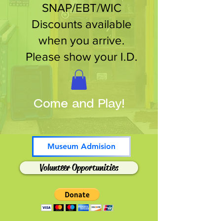
SNAP/EBT/WIC
Discounts available
when you arrive.
Please show your I.D.
Come and Play!
Museum Admision
Volunteer Opportunities