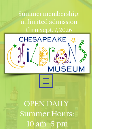
Summer membership:
unlimited admission
thru Sept. 7, 2026
OPEN DAILY
Summer Hours:
10 am -5 pm