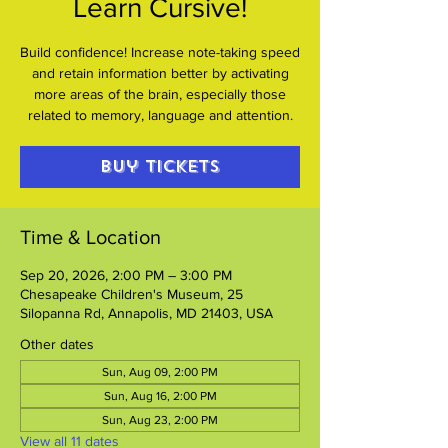
Learn Cursive!
Build confidence! Increase note-taking speed
and retain information better by activating
more areas of the brain, especially those
related to memory, language and attention.
Buy Tickets
Time & Location
Sep 20, 2026, 2:00 PM – 3:00 PM
Chesapeake Children's Museum, 25
Silopanna Rd, Annapolis, MD 21403, USA
Other dates
Sun, Aug 09, 2:00 PM
Sun, Aug 16, 2:00 PM
Sun, Aug 23, 2:00 PM
View all 11 dates