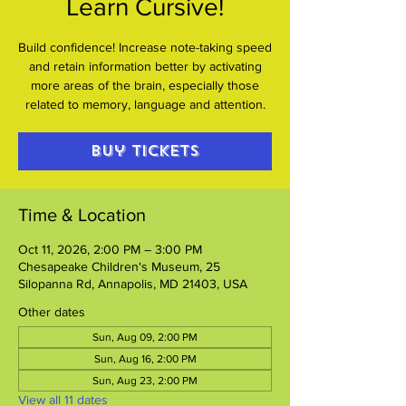
Learn Cursive!
Build confidence! Increase note-taking speed
and retain information better by activating
more areas of the brain, especially those
related to memory, language and attention.
Buy Tickets
Time & Location
Oct 11, 2026, 2:00 PM – 3:00 PM
Chesapeake Children's Museum, 25
Silopanna Rd, Annapolis, MD 21403, USA
Other dates
Sun, Aug 09, 2:00 PM
Sun, Aug 16, 2:00 PM
Sun, Aug 23, 2:00 PM
View all 11 dates