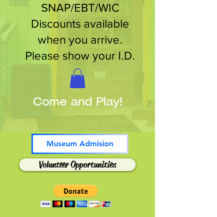
SNAP/EBT/WIC
Discounts available
when you arrive.
Please show your I.D.
Come and Play!
Museum Admision
Volunteer Opportunities