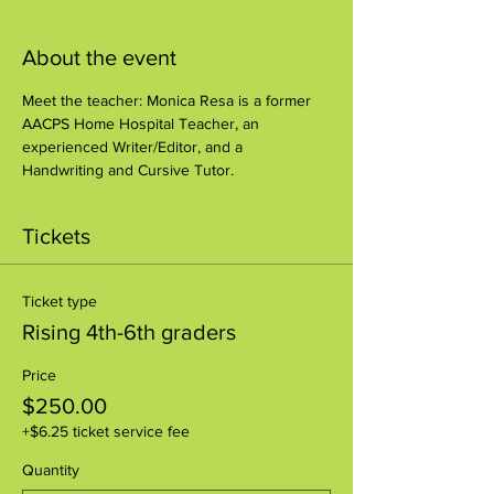
About the event
Meet the teacher: Monica Resa is a former 
AACPS Home Hospital Teacher, an 
experienced Writer/Editor, and a 
Handwriting and Cursive Tutor.
Tickets
Ticket type
Rising 4th-6th graders
Price
$250.00
+$6.25 ticket service fee
Quantity