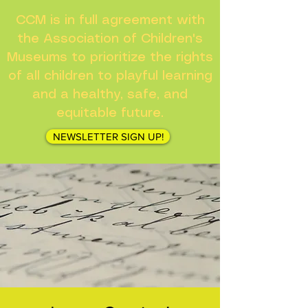
CCM is in full agreement with
the Association of Children's
Museums to prioritize the rights
of all children to playful learning
and a healthy, safe, and
equitable future.
NEWSLETTER SIGN UP!