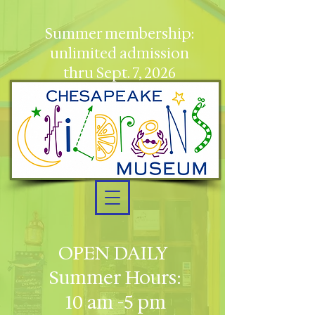
Summer membership:
unlimited admission
thru Sept. 7, 2026
OPEN DAILY
Summer Hours:
10 am -5 pm