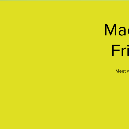
Mac
Fr
Meet w