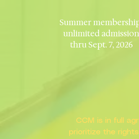
Summer membership
unlimited admissio
thru Sept. 7, 2026
CCM is in full a
prioritize the right