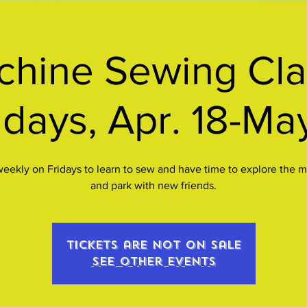
hine Sewing Cla
idays, Apr. 18-Ma
eekly on Fridays to learn to sew and have time to explore the
and park with new friends.
Tickets are not on sale
See other events