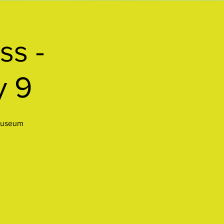
ss -
y 9
 museum