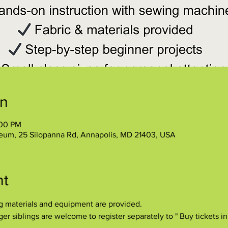
on
:00 PM
eum, 25 Silopanna Rd, Annapolis, MD 21403, USA
nt
ng materials and equipment are provided.
r siblings are welcome to register separately to " Buy tickets in