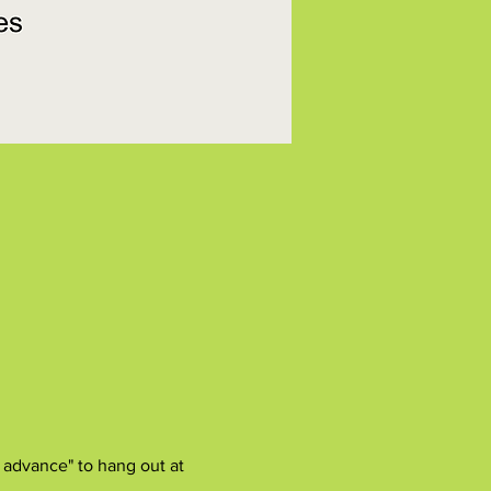
 advance" to hang out at 