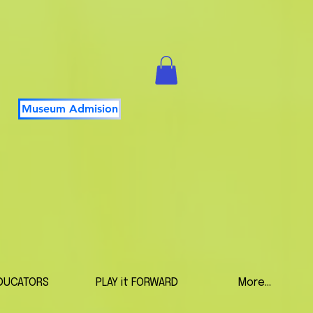
Museum Admision
DUCATORS
PLAY it FORWARD
More...