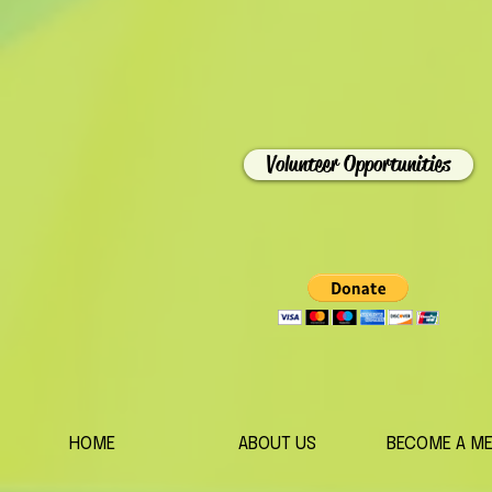
Volunteer Opportunities
HOME
ABOUT US
BECOME A M