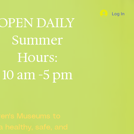
Log In
OPEN DAILY
Summer
Hours:
10 am -5 pm
dren's Museums to
 a healthy, safe, and