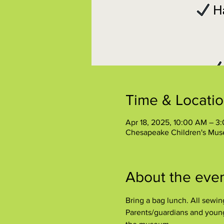
Time & Locati
Apr 18, 2025, 10:00 AM – 3
Chesapeake Children's Mus
About the eve
Bring a bag lunch. All sewi
Parents/guardians and younge