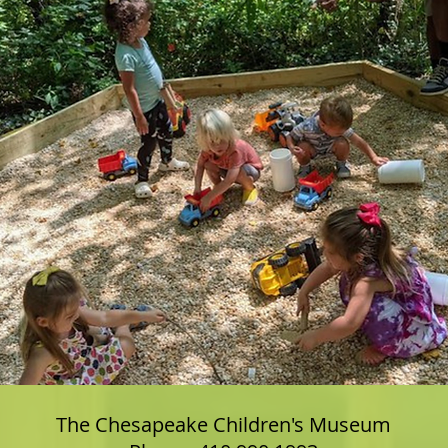
The Chesapeake Children's Museum