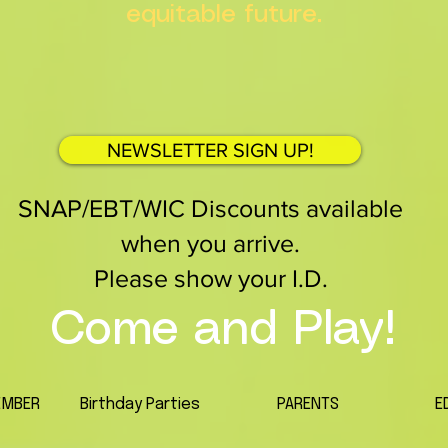
equitable future.
NEWSLETTER SIGN UP!
SNAP/EBT/WIC Discounts available
when you arrive.
Please show your I.D.
Come and Play!
EMBER
Birthday Parties
PARENTS
E