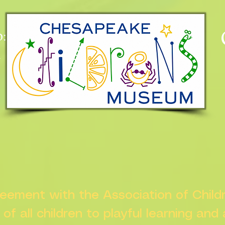
:
n
greement with the Association of Chil
s of all children to playful learning and