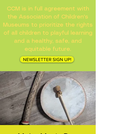
CCM is in full agreement with
the Association of Children's
Museums to prioritize the rights
of all children to playful learning
and a healthy, safe, and
equitable future.
NEWSLETTER SIGN UP!