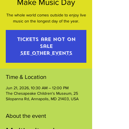
Make Music Day
The whole world comes outside to enjoy live
music on the longest day of the year.
Tickets are not on
sale
See other events
Time & Location
Jun 21, 2026, 10:30 AM – 12:00 PM
The Chesapeake Children's Museum, 25
Silopanna Rd, Annapolis, MD 21403, USA
About the event