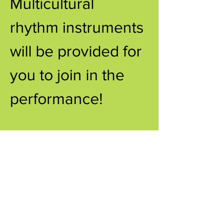
Multicultural 
rhythm instruments 
will be provided for 
you to join in the 
performance!
Share this event