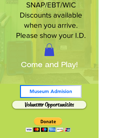
SNAP/EBT/WIC
Discounts available
when you arrive.
Please show your I.D.
Come and Play!
Museum Admision
Volunteer Opportunities