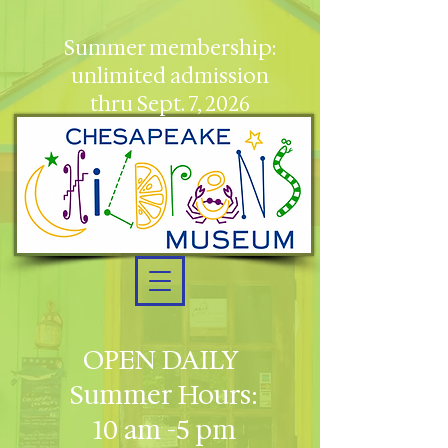
Summer membership:
unlimited admission
thru Sept. 7, 2026
OPEN DAILY
Summer Hours:
10 am -5 pm