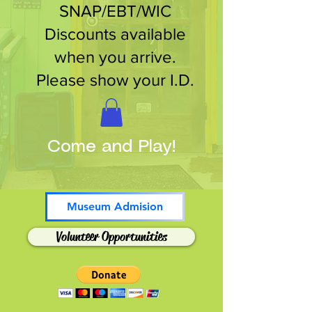
SNAP/EBT/WIC
Discounts available
when you arrive.
Please show your I.D.
Come and Play!
Museum Admision
Volunteer Opportunities