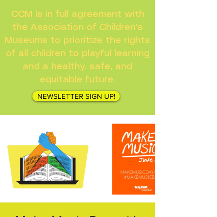
CCM is in full agreement with
the Association of Children's
Museums to prioritize the rights
of all children to playful learning
and a healthy, safe, and
equitable future.
NEWSLETTER SIGN UP!