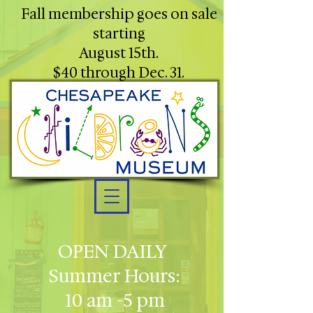
Fall membership goes on sale
starting
August 15th.
$40 through Dec. 31.
OPEN DAILY
Summer Hours:
10 am -5 pm