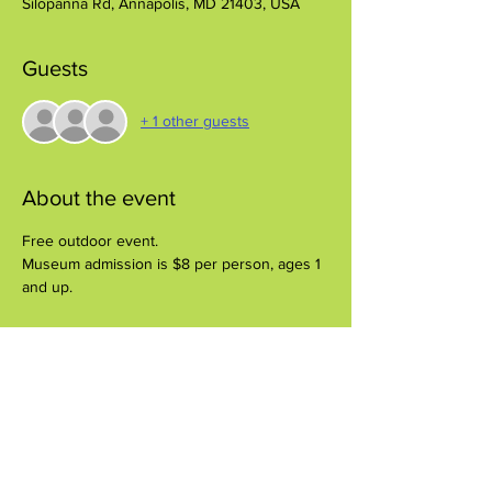
Silopanna Rd, Annapolis, MD 21403, USA
Guests
+ 1 other guests
About the event
Free outdoor event.
Museum admission is $8 per person, ages 1 
and up.
Share this event