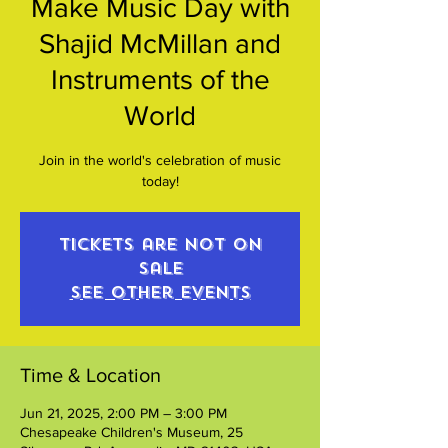
Make Music Day with
Shajid McMillan and
Instruments of the
World
Join in the world's celebration of music
today!
Tickets are not on
sale
See other events
Time & Location
Jun 21, 2025, 2:00 PM – 3:00 PM
Chesapeake Children's Museum, 25