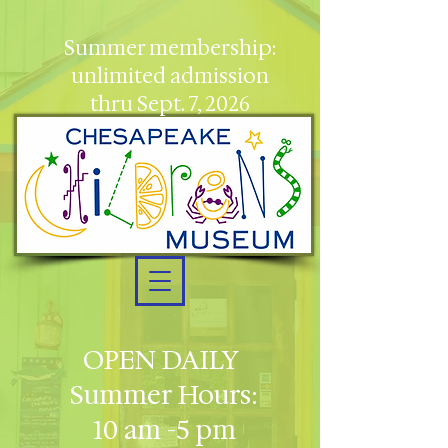
Summer membership:
unlimited admission
thru Sept. 7, 2026
OPEN DAILY
Summer Hours:
10 am -5 pm