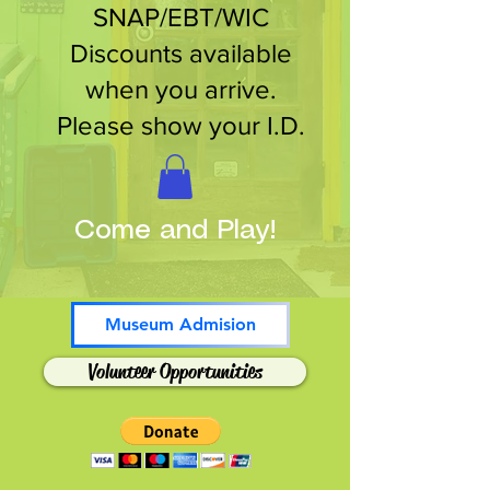
SNAP/EBT/WIC
Discounts available
when you arrive.
Please show your I.D.
Come and Play!
Museum Admision
Volunteer Opportunities