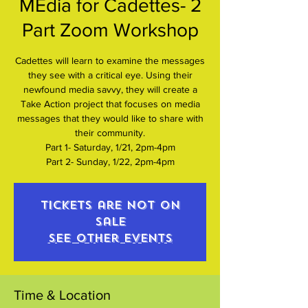
MEdia for Cadettes- 2
Part Zoom Workshop
Cadettes will learn to examine the messages
they see with a critical eye. Using their
newfound media savvy, they will create a
Take Action project that focuses on media
messages that they would like to share with
their community.
Part 1- Saturday, 1/21, 2pm-4pm
Part 2- Sunday, 1/22, 2pm-4pm
Tickets are not on
sale
See other events
Time & Location