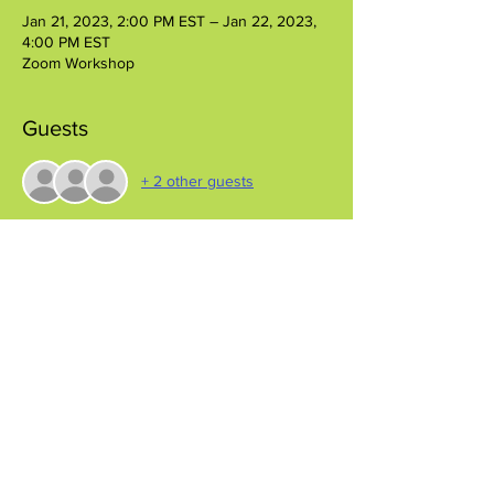
Jan 21, 2023, 2:00 PM EST – Jan 22, 2023,
4:00 PM EST
Zoom Workshop
Guests
+ 2 other guests
Share this event