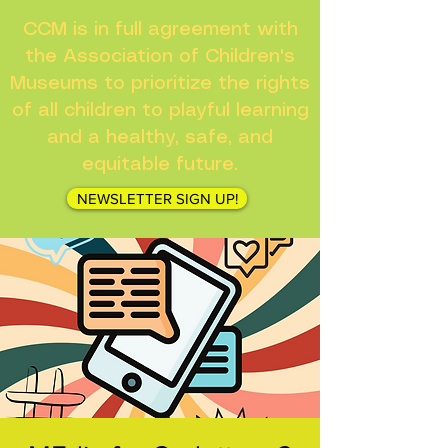
CCM is in full agreement with
the Association of Children's
Museums to prioritize the rights
of all children to playful learning
and a healthy, safe, and
equitable future.
NEWSLETTER SIGN UP!