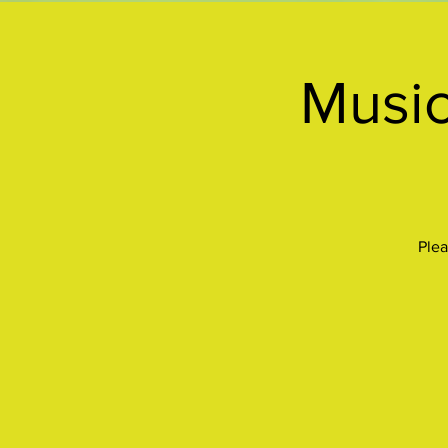
Music
Plea