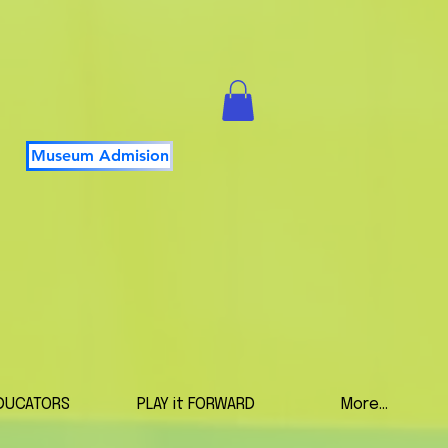
Museum Admision
DUCATORS
PLAY it FORWARD
More...