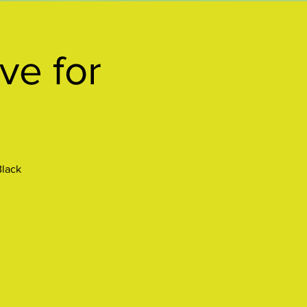
ve for
Black