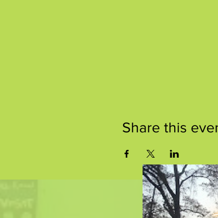
Share this eve