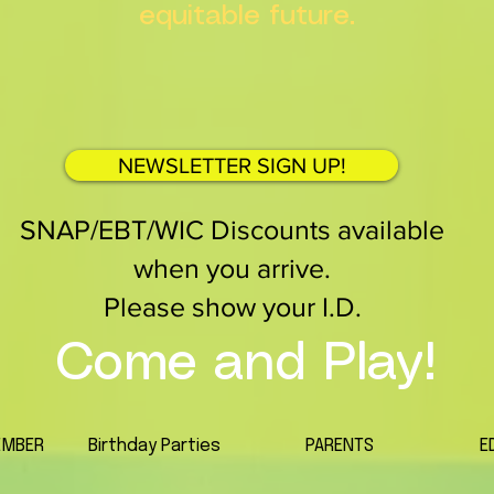
equitable future.
NEWSLETTER SIGN UP!
SNAP/EBT/WIC Discounts available
when you arrive.
Please show your I.D.
Come and Play!
EMBER
Birthday Parties
PARENTS
E