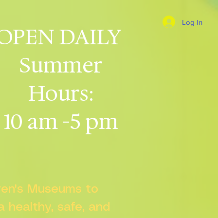
Log In
OPEN DAILY
Summer
Hours:
10 am -5 pm
dren's Museums to
 a healthy, safe, and