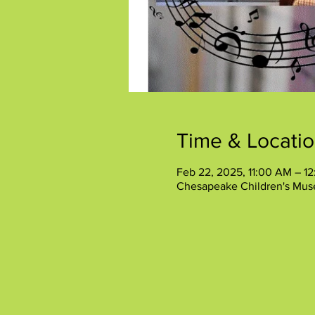
Time & Locati
Feb 22, 2025, 11:00 AM – 1
Chesapeake Children's Mus