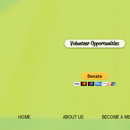
Volunteer Opportunities
HOME
ABOUT US
BECOME A M