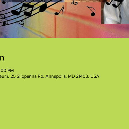
on
2:00 PM
eum, 25 Silopanna Rd, Annapolis, MD 21403, USA