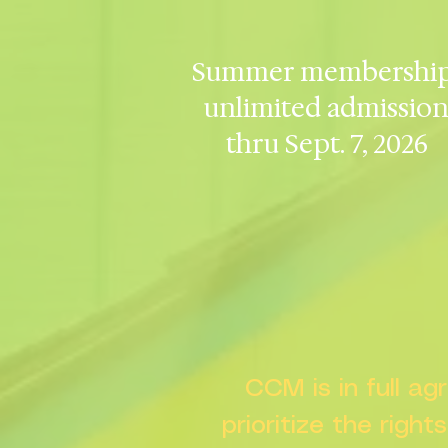
Summer membership
unlimited admissio
thru Sept. 7, 2026
CCM is in full a
prioritize the right