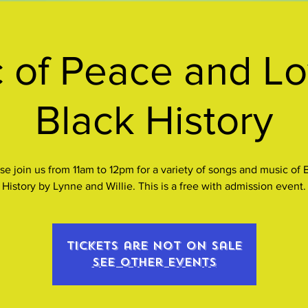
 of Peace and Lo
Black History
se join us from 11am to 12pm for a variety of songs and music of 
History by Lynne and Willie. This is a free with admission event.
Tickets are not on sale
See other events