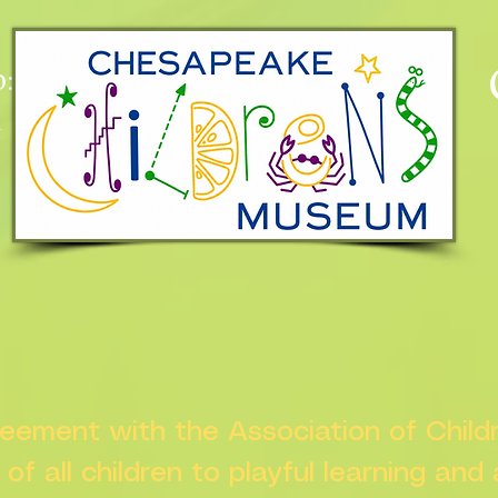
:
n
greement with the Association of Chil
s of all children to playful learning and