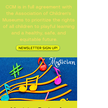
CCM is in full agreement with
the Association of Children's
Museums to prioritize the rights
of all children to playful learning
and a healthy, safe, and
equitable future.
NEWSLETTER SIGN UP!