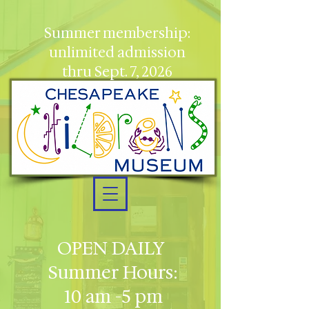
Summer membership:
unlimited admission
thru Sept. 7, 2026
OPEN DAILY
Summer Hours:
10 am -5 pm