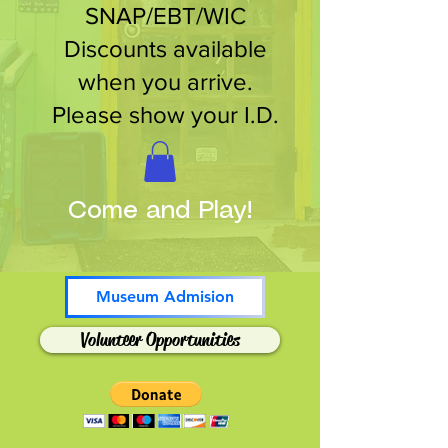
SNAP/EBT/WIC
Discounts available
when you arrive.
Please show your I.D.
Come and Play!
Museum Admision
Volunteer Opportunities