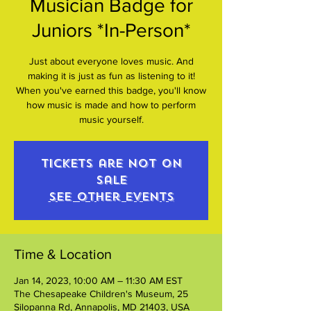
Musician Badge for
Juniors *In-Person*
Just about everyone loves music. And
making it is just as fun as listening to it!
When you've earned this badge, you'll know
how music is made and how to perform
music yourself.
Tickets are not on
sale
See other events
Time & Location
Jan 14, 2023, 10:00 AM – 11:30 AM EST
The Chesapeake Children's Museum, 25
Silopanna Rd, Annapolis, MD 21403, USA