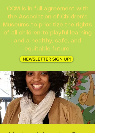
CCM is in full agreement with
the Association of Children's
Museums to prioritize the rights
of all children to playful learning
and a healthy, safe, and
equitable future.
NEWSLETTER SIGN UP!