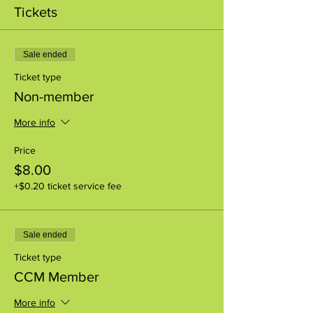
Tickets
Sale ended
Ticket type
Non-member
More info
Price
$8.00
+$0.20 ticket service fee
Sale ended
Ticket type
CCM Member
More info