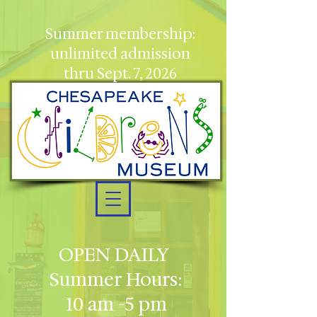
Summer membership:
unlimited admission
thru Sept. 7, 2026
OPEN DAILY
Summer Hours:
10 am -5 pm