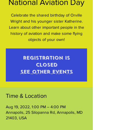
National Aviation Day
Celebrate the shared birthday of Orville
Wright and his younger sister Katherine.
Learn about other important people in the
history of aviation and make some flying
objects of your own!
Registration is
closed
See other events
Time & Location
Aug 19, 2022, 1:00 PM – 4:00 PM
Annapolis, 25 Silopanna Rd, Annapolis, MD
21403, USA