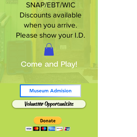
SNAP/EBT/WIC
Discounts available
when you arrive.
Please show your I.D.
Come and Play!
Museum Admision
Volunteer Opportunities