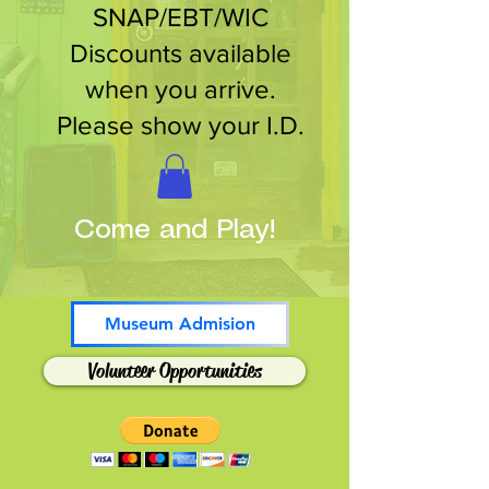
SNAP/EBT/WIC
Discounts available
when you arrive.
Please show your I.D.
Come and Play!
Museum Admision
Volunteer Opportunities