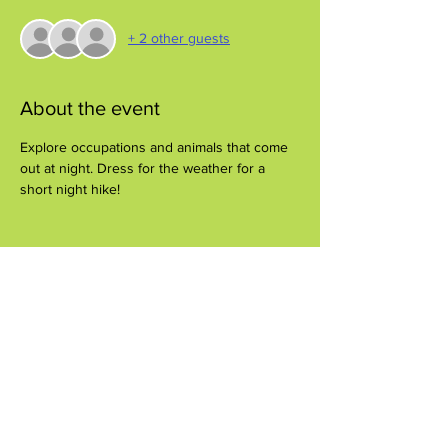
+ 2 other guests
About the event
Explore occupations and animals that come 
out at night. Dress for the weather for a 
short night hike!
Share this event