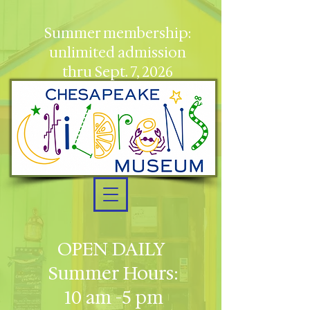
Summer membership:
unlimited admission
thru Sept. 7, 2026
OPEN DAILY
Summer Hours:
10 am -5 pm