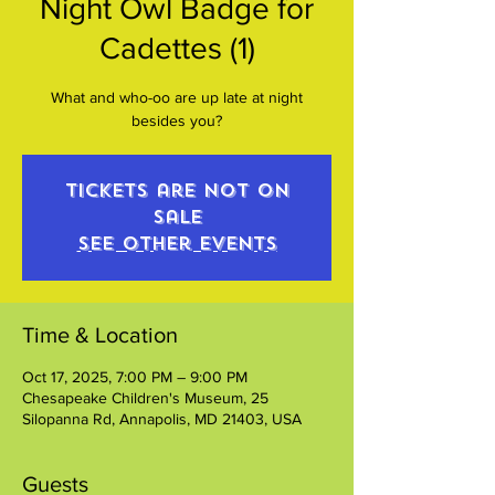
Night Owl Badge for
Cadettes (1)
What and who-oo are up late at night
besides you?
Tickets are not on
sale
See other events
Time & Location
Oct 17, 2025, 7:00 PM – 9:00 PM
Chesapeake Children's Museum, 25
Silopanna Rd, Annapolis, MD 21403, USA
Guests