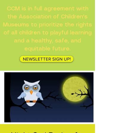
CCM is in full agreement with
the Association of Children's
Museums to prioritize the rights
of all children to playful learning
and a healthy, safe, and
equitable future.
NEWSLETTER SIGN UP!