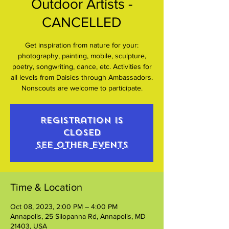
Outdoor Artists -
CANCELLED
Get inspiration from nature for your:
photography, painting, mobile, sculpture,
poetry, songwriting, dance, etc. Activities for
all levels from Daisies through Ambassadors.
Nonscouts are welcome to participate.
Registration is
closed
See other events
Time & Location
Oct 08, 2023, 2:00 PM – 4:00 PM
Annapolis, 25 Silopanna Rd, Annapolis, MD
21403, USA