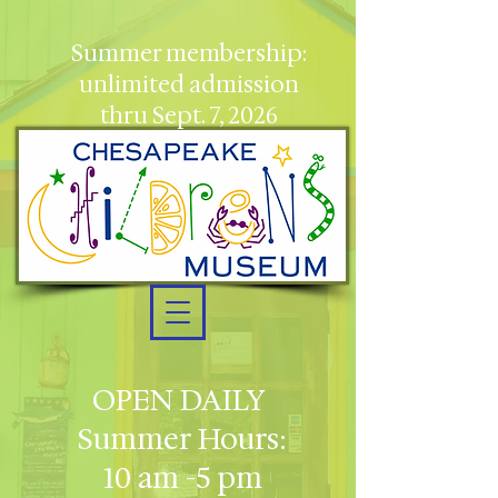
Summer membership:
unlimited admission
thru Sept. 7, 2026
OPEN DAILY
Summer Hours:
10 am -5 pm