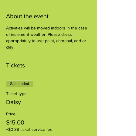
About the event
Activities will be moved indoors in the case 
of inclement weather. Please dress 
appropriately to use paint, charcoal, and or 
clay!
Tickets
Sale ended
Ticket type
Daisy
Price
$15.00
+$0.38 ticket service fee