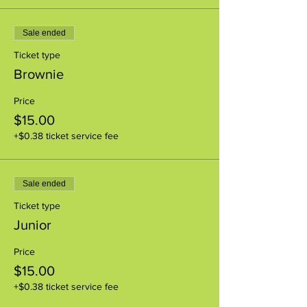
Sale ended
Ticket type
Brownie
Price
$15.00
+$0.38 ticket service fee
Sale ended
Ticket type
Junior
Price
$15.00
+$0.38 ticket service fee