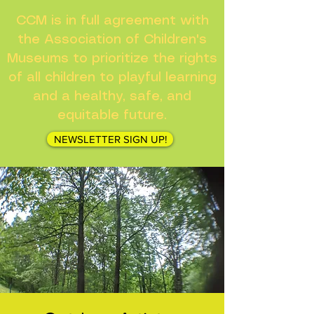
CCM is in full agreement with
the Association of Children's
Museums to prioritize the rights
of all children to playful learning
and a healthy, safe, and
equitable future.
NEWSLETTER SIGN UP!