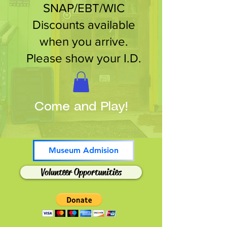
SNAP/EBT/WIC
Discounts available
when you arrive.
Please show your I.D.
Come and Play!
Museum Admision
Volunteer Opportunities