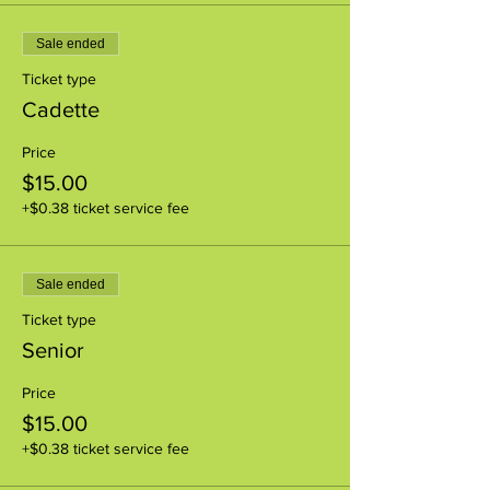
Sale ended
Ticket type
Cadette
Price
$15.00
+$0.38 ticket service fee
Sale ended
Ticket type
Senior
Price
$15.00
+$0.38 ticket service fee