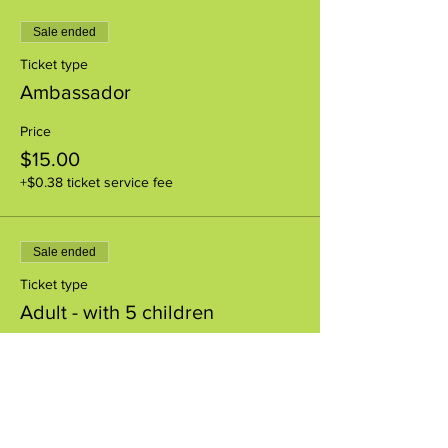
Sale ended
Ticket type
Ambassador
Price
$15.00
+$0.38 ticket service fee
Sale ended
Ticket type
Adult - with 5 children
Price
$0.00