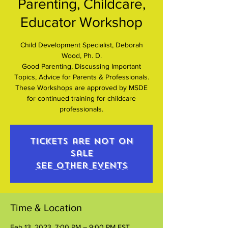
Parenting, Childcare,
Educator Workshop
Child Development Specialist, Deborah
Wood, Ph. D.
Good Parenting, Discussing Important
Topics, Advice for Parents & Professionals.
These Workshops are approved by MSDE
for continued training for childcare
professionals.
Tickets are not on
sale
See other events
Time & Location
Feb 13, 2023, 7:00 PM – 9:00 PM EST