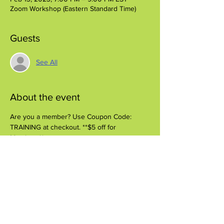
Zoom Workshop (Eastern Standard Time)
Guests
See All
About the event
Are you a member? Use Coupon Code: 
TRAINING at checkout. **$5 off for 
Members**
Share this event