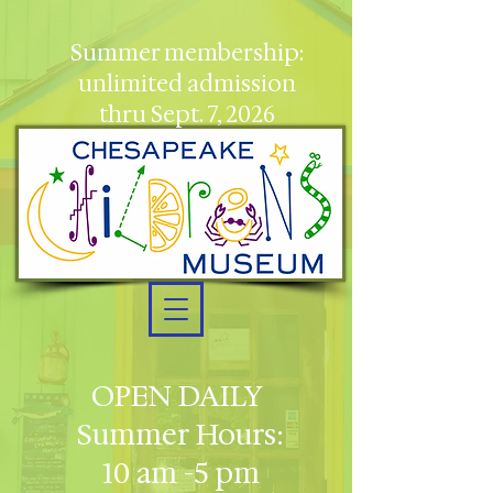
Summer membership:
unlimited admission
thru Sept. 7, 2026
OPEN DAILY
Summer Hours:
10 am -5 pm