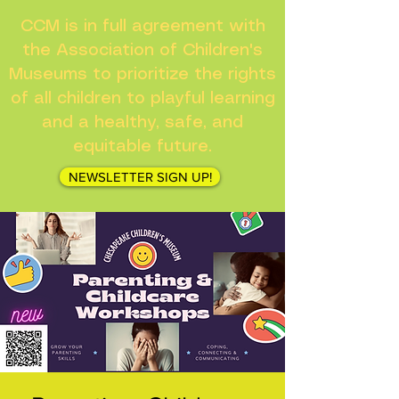
CCM is in full agreement with
the Association of Children's
Museums to prioritize the rights
of all children to playful learning
and a healthy, safe, and
equitable future.
NEWSLETTER SIGN UP!