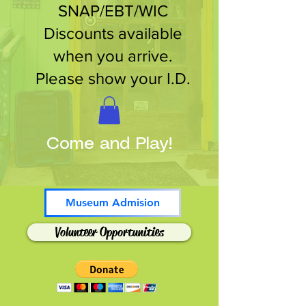
SNAP/EBT/WIC
Discounts available
when you arrive.
Please show your I.D.
Come and Play!
Museum Admision
Volunteer Opportunities