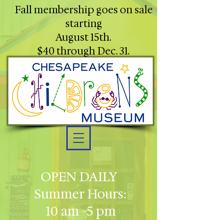
Fall membership goes on sale
starting
August 15th.
$40 through Dec. 31.
OPEN DAILY
Summer Hours:
10 am -5 pm