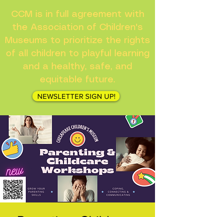
CCM is in full agreement with
the Association of Children's
Museums to prioritize the rights
of all children to playful learning
and a healthy, safe, and
equitable future.
NEWSLETTER SIGN UP!