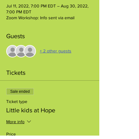
Jul 11, 2022, 7:00 PM EDT – Aug 30, 2022,
7:00 PM EDT
Zoom Workshop: Info sent via email
Guests
+ 2 other guests
Tickets
Sale ended
Ticket type
Little kids at Hope
More info
Price