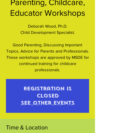
Parenting, Childcare,
Educator Workshops
Deborah Wood, Ph.D.
Child Development Specialist.
Good Parenting, Discussing Important
Topics, Advice for Parents and Professionals.
These workshops are approved by MSDE for
continued training for childcare
professionals.
Registration is
closed
See other events
Time & Location