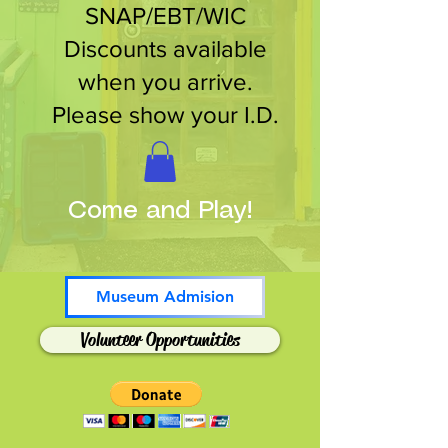
SNAP/EBT/WIC
Discounts available
when you arrive.
Please show your I.D.
Come and Play!
Museum Admision
Volunteer Opportunities