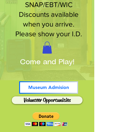
SNAP/EBT/WIC
Discounts available
when you arrive.
Please show your I.D.
Come and Play!
Museum Admision
Volunteer Opportunities