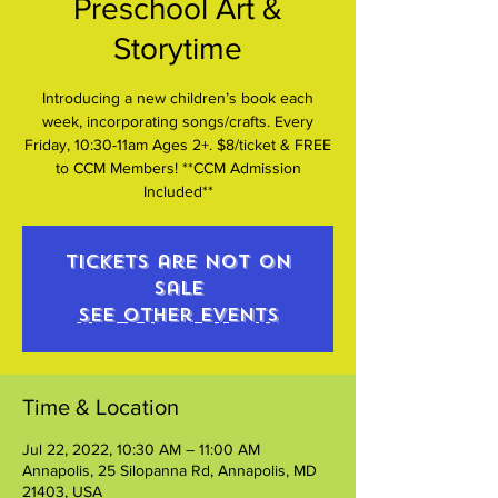
Preschool Art &
Storytime
Introducing a new children’s book each
week, incorporating songs/crafts. Every
Friday, 10:30-11am Ages 2+. $8/ticket & FREE
to CCM Members! **CCM Admission
Included**
Tickets are not on
sale
See other events
Time & Location
Jul 22, 2022, 10:30 AM – 11:00 AM
Annapolis, 25 Silopanna Rd, Annapolis, MD
21403, USA