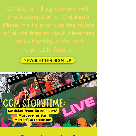
CCM is in full agreement with
the Association of Children's
Museums to prioritize the rights
of all children to playful learning
and a healthy, safe, and
equitable future.
NEWSLETTER SIGN UP!