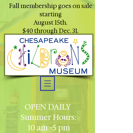
Fall membership goes on sale
starting
August 15th.
$40 through Dec. 31.
OPEN DAILY
Summer Hours:
10 am -5 pm