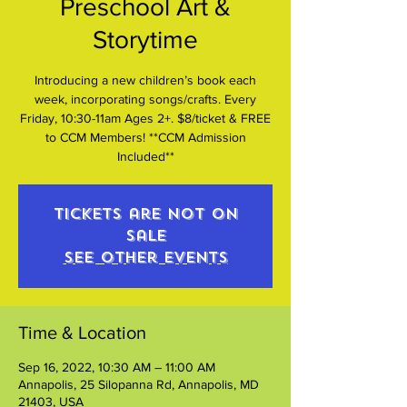
Preschool Art &
Storytime
Introducing a new children’s book each
week, incorporating songs/crafts. Every
Friday, 10:30-11am Ages 2+. $8/ticket & FREE
to CCM Members! **CCM Admission
Included**
Tickets are not on
sale
See other events
Time & Location
Sep 16, 2022, 10:30 AM – 11:00 AM
Annapolis, 25 Silopanna Rd, Annapolis, MD
21403, USA