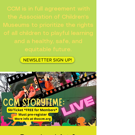
CCM is in full agreement with
the Association of Children's
Museums to prioritize the rights
of all children to playful learning
and a healthy, safe, and
equitable future.
NEWSLETTER SIGN UP!