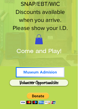
SNAP/EBT/WIC
Discounts available
when you arrive.
Please show your I.D.
Come and Play!
Museum Admision
Volunteer Opportunities