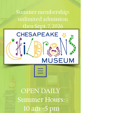
Summer membership:
unlimited admission
thru Sept. 7, 2026
OPEN DAILY
Summer Hours:
10 am -5 pm