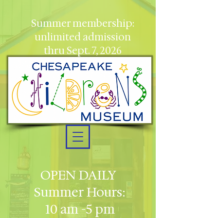
Summer membership:
unlimited admission
thru Sept. 7, 2026
OPEN DAILY
Summer Hours:
10 am -5 pm