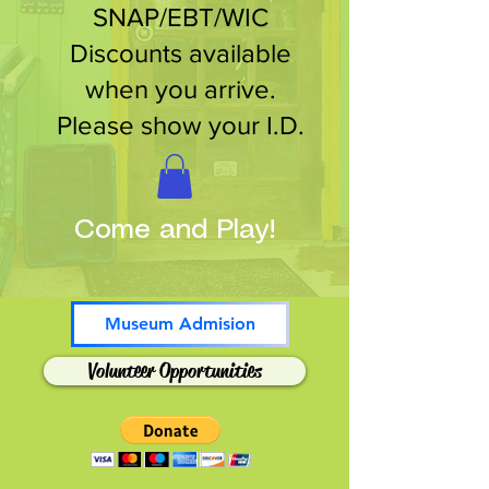
SNAP/EBT/WIC
Discounts available
when you arrive.
Please show your I.D.
Come and Play!
Museum Admision
Volunteer Opportunities