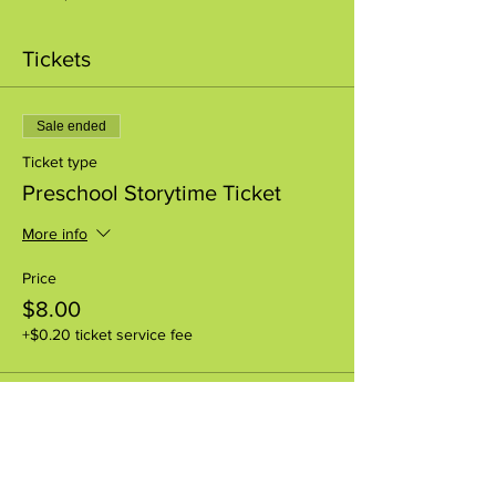
Tickets
Sale ended
Ticket type
Preschool Storytime Ticket
More info
Price
$8.00
+$0.20 ticket service fee
Share this event