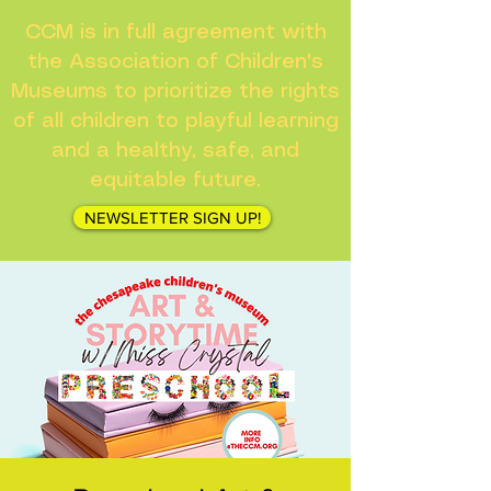
CCM is in full agreement with
the Association of Children's
Museums to prioritize the rights
of all children to playful learning
and a healthy, safe, and
equitable future.
NEWSLETTER SIGN UP!