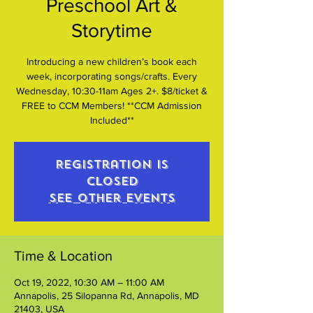
Preschool Art &
Storytime
Introducing a new children’s book each
week, incorporating songs/crafts. Every
Wednesday, 10:30-11am Ages 2+. $8/ticket &
FREE to CCM Members! **CCM Admission
Included**
Registration is
closed
See other events
Time & Location
Oct 19, 2022, 10:30 AM – 11:00 AM
Annapolis, 25 Silopanna Rd, Annapolis, MD
21403, USA