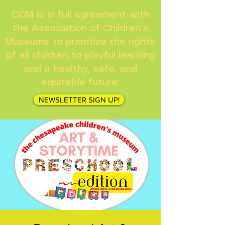
CCM is in full agreement with
the Association of Children's
Museums to prioritize the rights
of all children to playful learning
and a healthy, safe, and
equitable future.
NEWSLETTER SIGN UP!