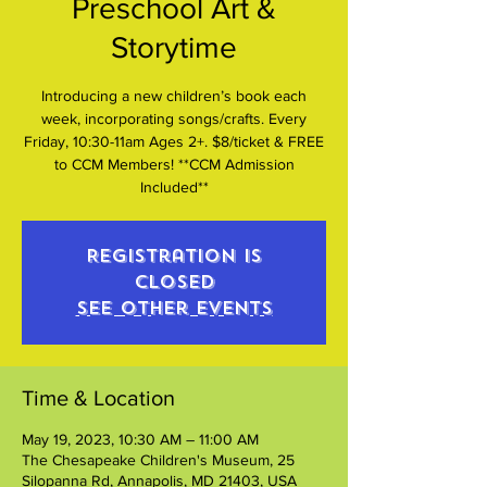
Preschool Art &
Storytime
Introducing a new children’s book each
week, incorporating songs/crafts. Every
Friday, 10:30-11am Ages 2+. $8/ticket & FREE
to CCM Members! **CCM Admission
Included**
Registration is
closed
See other events
Time & Location
May 19, 2023, 10:30 AM – 11:00 AM
The Chesapeake Children's Museum, 25
Silopanna Rd, Annapolis, MD 21403, USA