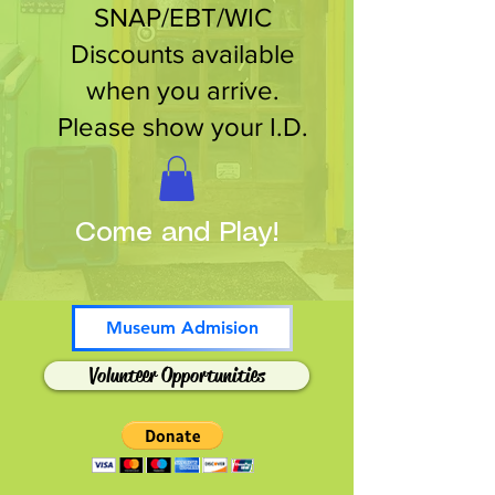
SNAP/EBT/WIC
Discounts available
when you arrive.
Please show your I.D.
Come and Play!
Museum Admision
Volunteer Opportunities