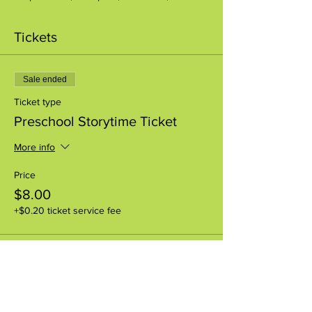
Tickets
Sale ended
Ticket type
Preschool Storytime Ticket
More info
Price
$8.00
+$0.20 ticket service fee
Share this event