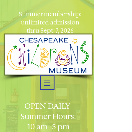
Summer membership:
unlimited admission
thru Sept. 7, 2026
OPEN DAILY
Summer Hours:
10 am -5 pm