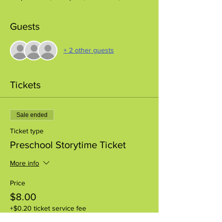
Guests
+ 2 other guests
Tickets
Sale ended
Ticket type
Preschool Storytime Ticket
More info
Price
$8.00
+$0.20 ticket service fee