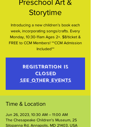
Preschool Art &
Storytime
Introducing a new children’s book each
week, incorporating songs/crafts. Every
Monday, 10:30-11am Ages 2+. $8/ticket &
FREE to CCM Members! **CCM Admission
Included**
Registration is
closed
See other events
Time & Location
Jun 26, 2023, 10:30 AM – 11:00 AM
The Chesapeake Children's Museum, 25
Silopanna Rd, Annapolis, MD 21403, USA