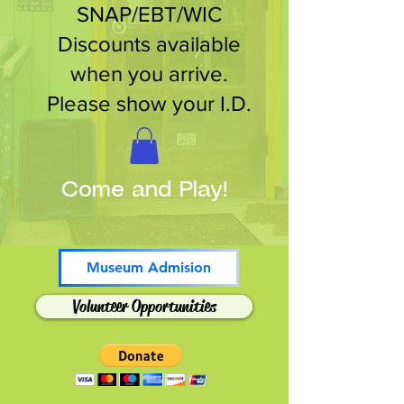
SNAP/EBT/WIC
Discounts available
when you arrive.
Please show your I.D.
Come and Play!
Museum Admision
Volunteer Opportunities