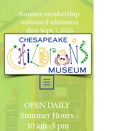
Summer membership:
unlimited admission
thru Sept. 7, 2026
OPEN DAILY
Summer Hours:
10 am -5 pm