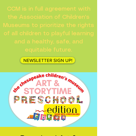
CCM is in full agreement with
the Association of Children's
Museums to prioritize the rights
of all children to playful learning
and a healthy, safe, and
equitable future.
NEWSLETTER SIGN UP!