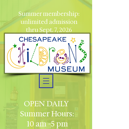
Summer membership:
unlimited admission
thru Sept. 7, 2026
OPEN DAILY
Summer Hours:
10 am -5 pm