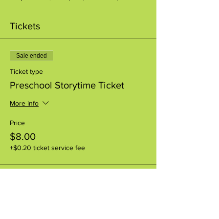
Tickets
Sale ended
Ticket type
Preschool Storytime Ticket
More info
Price
$8.00
+$0.20 ticket service fee
Share this event