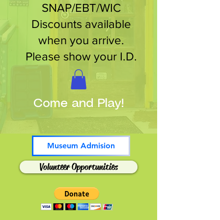
SNAP/EBT/WIC
Discounts available
when you arrive.
Please show your I.D.
Come and Play!
Museum Admision
Volunteer Opportunities