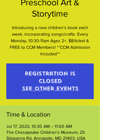
Preschool Art &
Storytime
Introducing a new children’s book each
week, incorporating songs/crafts. Every
Monday, 10:30-11am Ages 2+. $8/ticket &
FREE to CCM Members! **CCM Admission
Included**
Registration is
closed
See other events
Time & Location
Jul 17, 2023, 10:30 AM – 11:00 AM
The Chesapeake Children's Museum, 25
Silopanna Rd, Annapolis, MD 21403, USA