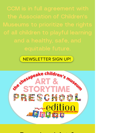
CCM is in full agreement with
the Association of Children's
Museums to prioritize the rights
of all children to playful learning
and a healthy, safe, and
equitable future.
NEWSLETTER SIGN UP!