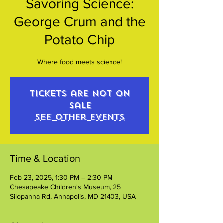
Savoring Science:
George Crum and the
Potato Chip
Where food meets science!
Tickets are not on
sale
See other events
Time & Location
Feb 23, 2025, 1:30 PM – 2:30 PM
Chesapeake Children's Museum, 25
Silopanna Rd, Annapolis, MD 21403, USA