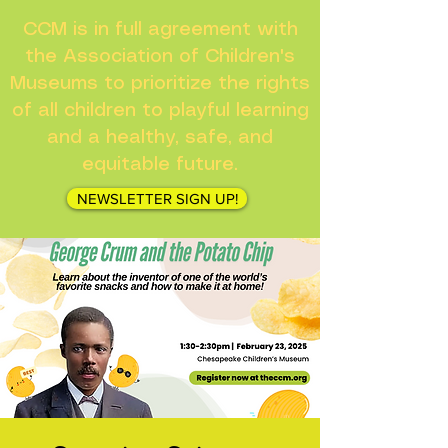
CCM is in full agreement with
the Association of Children's
Museums to prioritize the rights
of all children to playful learning
and a healthy, safe, and
equitable future.
NEWSLETTER SIGN UP!