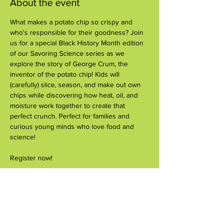
About the event
What makes a potato chip so crispy and 
who's responsible for their goodness? Join 
us for a special Black History Month edition 
of our Savoring Science series as we 
explore the story of George Crum, the 
inventor of the potato chip! Kids will 
(carefully) slice, season, and make out own 
chips while discovering how heat, oil, and 
moisture work together to create that 
perfect crunch. Perfect for families and 
curious young minds who love food and 
science!
Register now!
Share this event