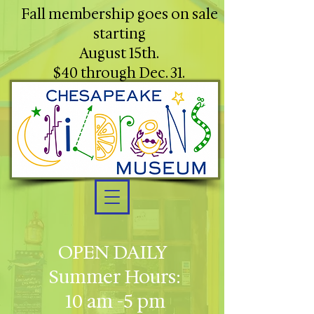
Fall membership goes on sale
starting
August 15th.
$40 through Dec. 31.
OPEN DAILY
Summer Hours:
10 am -5 pm