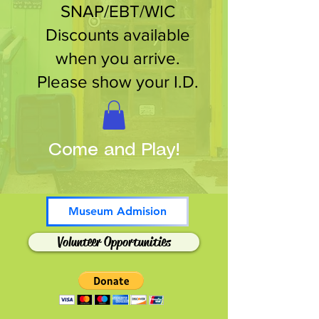
SNAP/EBT/WIC
Discounts available
when you arrive.
Please show your I.D.
Come and Play!
Museum Admision
Volunteer Opportunities