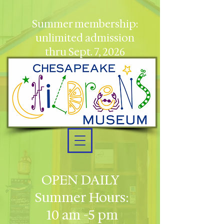
Summer membership:
unlimited admission
thru Sept. 7, 2026
OPEN DAILY
Summer Hours:
10 am -5 pm