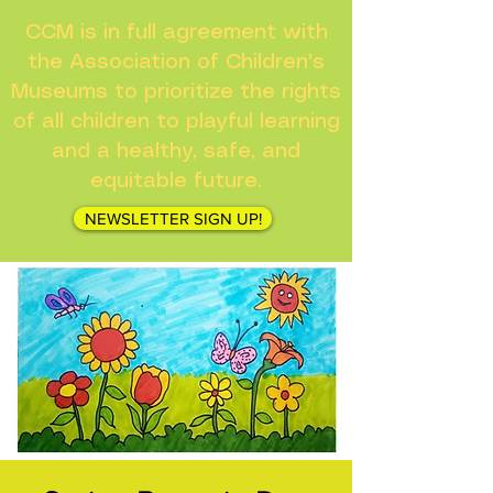
CCM is in full agreement with
the Association of Children's
Museums to prioritize the rights
of all children to playful learning
and a healthy, safe, and
equitable future.
NEWSLETTER SIGN UP!