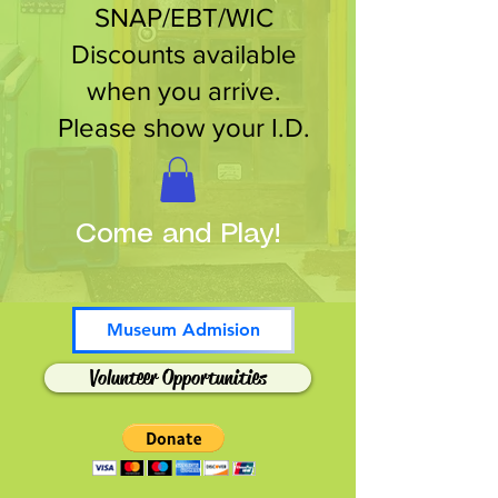
SNAP/EBT/WIC
Discounts available
when you arrive.
Please show your I.D.
Come and Play!
Museum Admision
Volunteer Opportunities