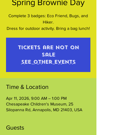
Spring Brownie Day
Complete 3 badges: Eco Friend, Bugs, and
Hiker.
Dress for outdoor activity. Bring a bag lunch!
Tickets are not on
sale
See other events
Time & Location
Apr 11, 2026, 9:00 AM – 1:00 PM
Chesapeake Children's Museum, 25
Silopanna Rd, Annapolis, MD 21403, USA
Guests