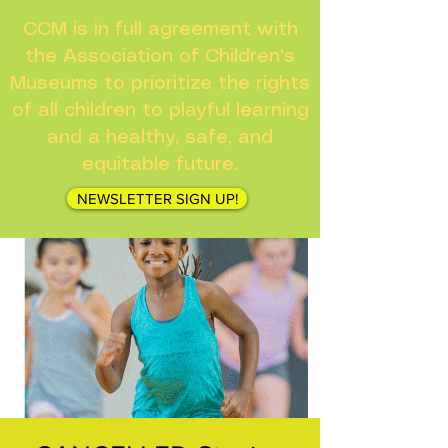
CCM is in full agreement with
the Association of Children's
Museums to prioritize the rights
of all children to playful learning
and a healthy, safe, and
equitable future.
NEWSLETTER SIGN UP!