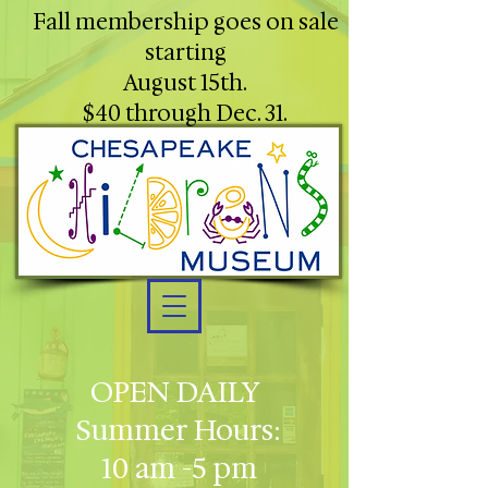
Fall membership goes on sale
starting
August 15th.
$40 through Dec. 31.
OPEN DAILY
Summer Hours:
10 am -5 pm