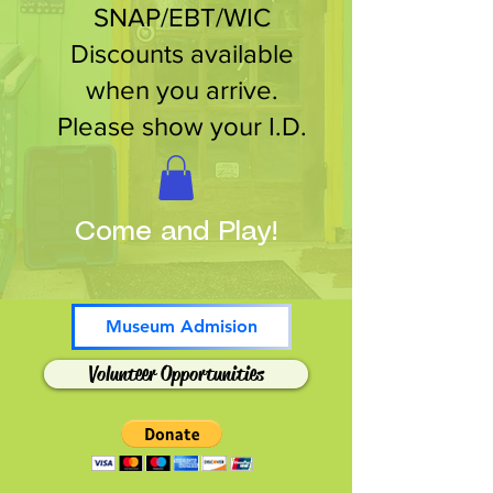
SNAP/EBT/WIC
Discounts available
when you arrive.
Please show your I.D.
Come and Play!
Museum Admision
Volunteer Opportunities