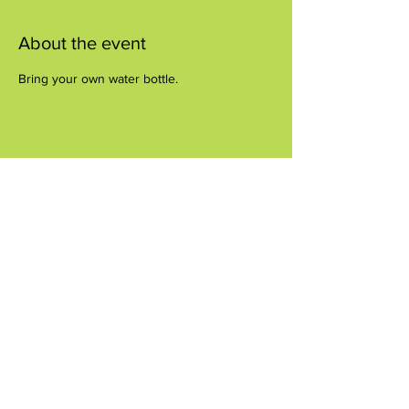
About the event
Bring your own water bottle.
Share this event