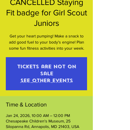
CANCELLED Staying
Fit badge for Girl Scout
Juniors
Get your heart pumping! Make a snack to
add good fuel to your body's engine! Plan
some fun fitness activities into your week.
Tickets are not on
sale
See other events
Time & Location
Jan 24, 2026, 10:00 AM – 12:00 PM
Chesapeake Children's Museum, 25
Silopanna Rd, Annapolis, MD 21403, USA