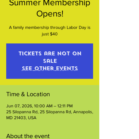
Summer Membership
Opens!
A family membership through Labor Day is
just $40
Tickets are not on
sale
See other events
Time & Location
Jun 07, 2026, 10:00 AM – 12:11 PM
25 Silopanna Rd, 25 Silopanna Rd, Annapolis,
MD 21403, USA
About the event