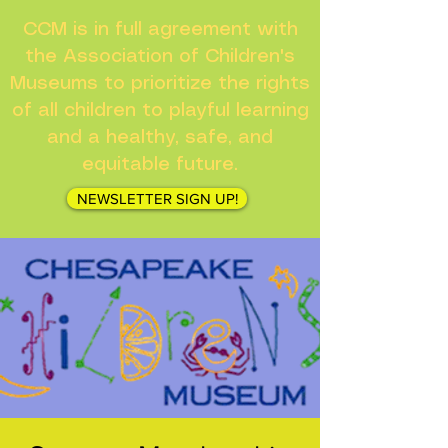
CCM is in full agreement with
the Association of Children's
Museums to prioritize the rights
of all children to playful learning
and a healthy, safe, and
equitable future.
NEWSLETTER SIGN UP!