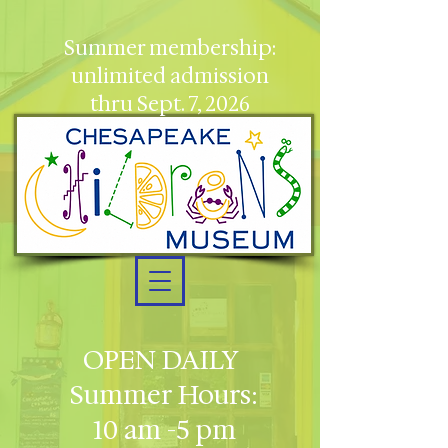
Summer membership:
unlimited admission
thru Sept. 7, 2026
OPEN DAILY
Summer Hours:
10 am -5 pm