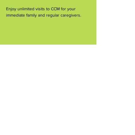
Enjoy unlimited visits to CCM for your 
immediate family and regular caregivers.
Share this event