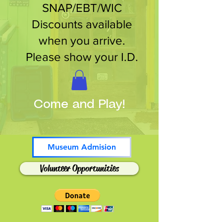
SNAP/EBT/WIC
Discounts available
when you arrive.
Please show your I.D.
Come and Play!
Museum Admision
Volunteer Opportunities