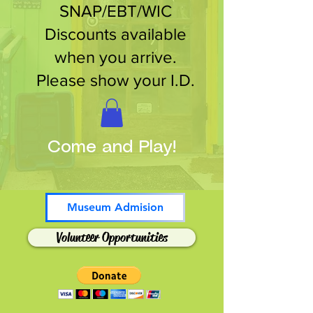
SNAP/EBT/WIC
Discounts available
when you arrive.
Please show your I.D.
Come and Play!
Museum Admision
Volunteer Opportunities