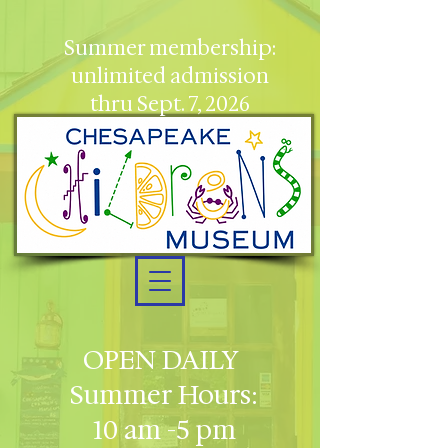
Summer membership:
unlimited admission
thru Sept. 7, 2026
OPEN DAILY
Summer Hours:
10 am -5 pm