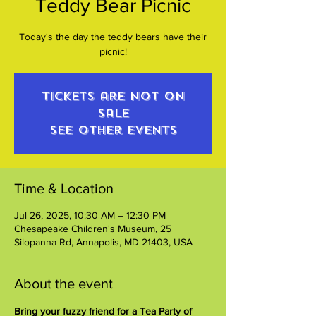
Teddy Bear Picnic
Today's the day the teddy bears have their
picnic!
Tickets are not on
sale
See other events
Time & Location
Jul 26, 2025, 10:30 AM – 12:30 PM
Chesapeake Children's Museum, 25
Silopanna Rd, Annapolis, MD 21403, USA
About the event
Bring your fuzzy friend for a Tea Party of 