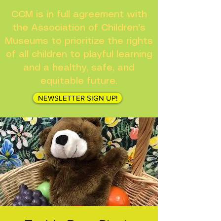
CCM is in full agreement with
the Association of Children's
Museums to prioritize the rights
of all children to playful learning
and a healthy, safe, and
equitable future.
NEWSLETTER SIGN UP!