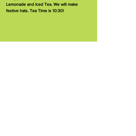
Lemonade and Iced Tea. We will make 
festive hats. Tea Time is 10:30!
Share this event