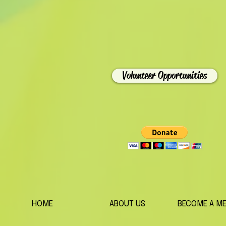
Volunteer Opportunities
HOME
ABOUT US
BECOME A M