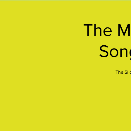
The Me
Son
The Sil