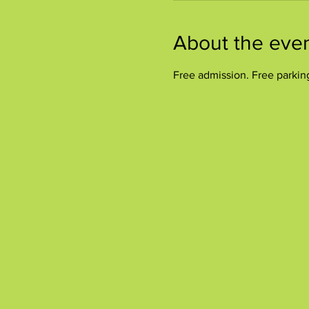
About the eve
Free admission. Free parkin