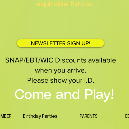
equitable future.
NEWSLETTER SIGN UP!
SNAP/EBT/WIC Discounts available
when you arrive.
Please show your I.D.
Come and Play!
EMBER
Birthday Parties
PARENTS
E