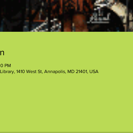
on
30 PM
Library, 1410 West St, Annapolis, MD 21401, USA