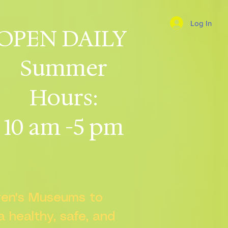
Log In
OPEN DAILY
Summer
Hours:
10 am -5 pm
dren's Museums to
 a healthy, safe, and