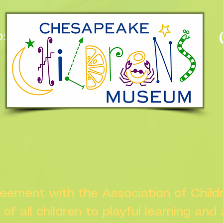
:
n
greement with the Association of Chil
s of all children to playful learning and