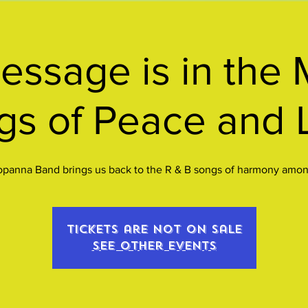
ssage is in the 
gs of Peace and 
opanna Band brings us back to the R & B songs of harmony among
Tickets are not on sale
See other events