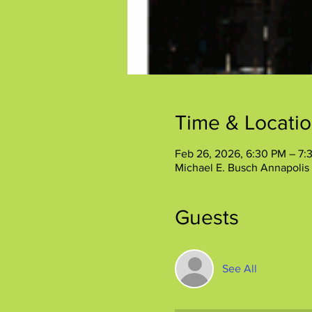
Time & Locati
Feb 26, 2026, 6:30 PM – 7:
Michael E. Busch Annapolis 
Guests
See All