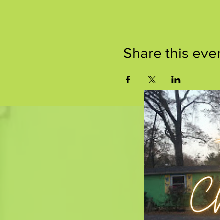
Share this eve