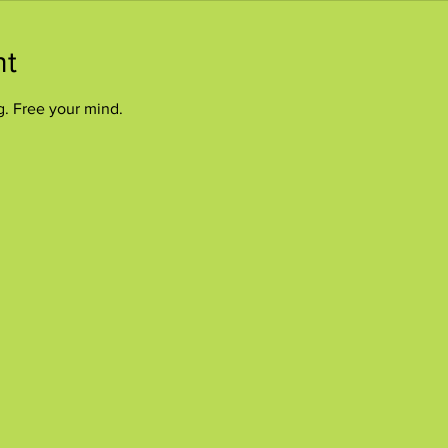
nt
g. Free your mind.