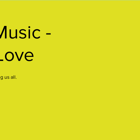
Music -
Love
 us all.