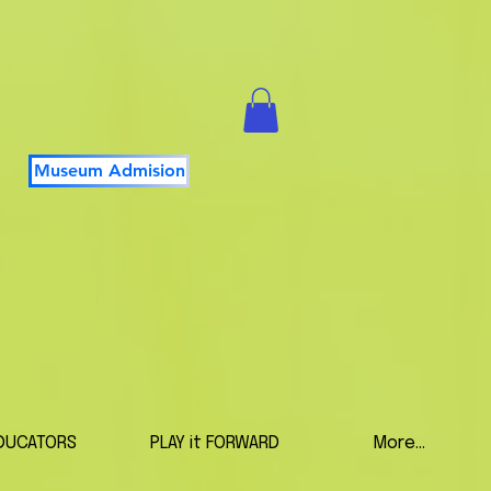
Museum Admision
DUCATORS
PLAY it FORWARD
More...