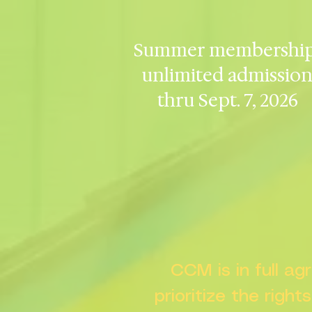
Summer membership
unlimited admissio
thru Sept. 7, 2026
CCM is in full a
prioritize the right