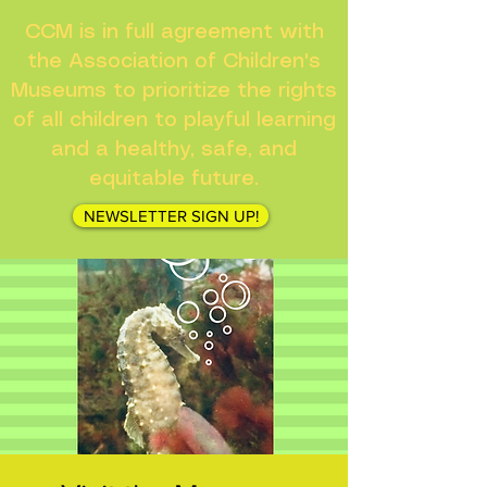
CCM is in full agreement with
the Association of Children's
Museums to prioritize the rights
of all children to playful learning
and a healthy, safe, and
equitable future.
NEWSLETTER SIGN UP!