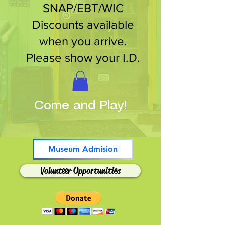
SNAP/EBT/WIC
Discounts available
when you arrive.
Please show your I.D.
Come and Play!
Museum Admision
Volunteer Opportunities