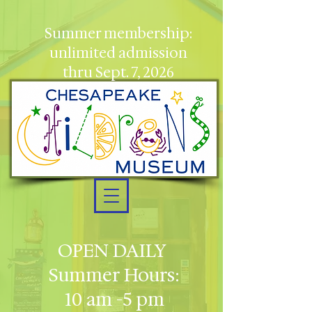
Summer membership:
unlimited admission
thru Sept. 7, 2026
OPEN DAILY
Summer Hours:
10 am -5 pm