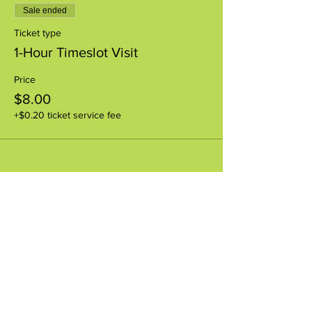
Sale ended
Ticket type
1-Hour Timeslot Visit
Price
$8.00
+$0.20 ticket service fee
Share this event