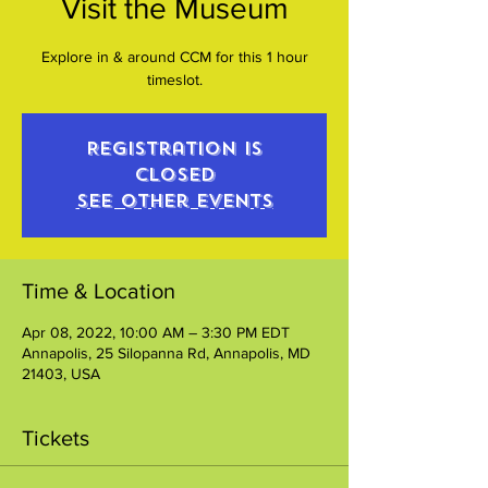
Visit the Museum
Explore in & around CCM for this 1 hour
timeslot.
Registration is
closed
See other events
Time & Location
Apr 08, 2022, 10:00 AM – 3:30 PM EDT
Annapolis, 25 Silopanna Rd, Annapolis, MD
21403, USA
Tickets