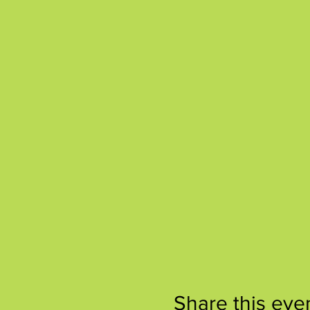
Share this eve