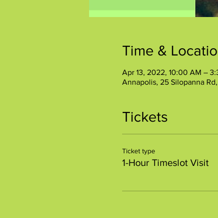
Time & Locati
Apr 13, 2022, 10:00 AM – 3
Annapolis, 25 Silopanna Rd
Tickets
Ticket type
1-Hour Timeslot Visit