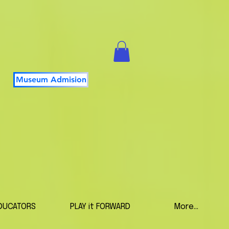
Museum Admision
DUCATORS
PLAY it FORWARD
More...