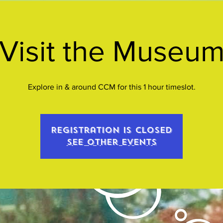
Visit the Museu
Explore in & around CCM for this 1 hour timeslot.
Registration is closed
See other events