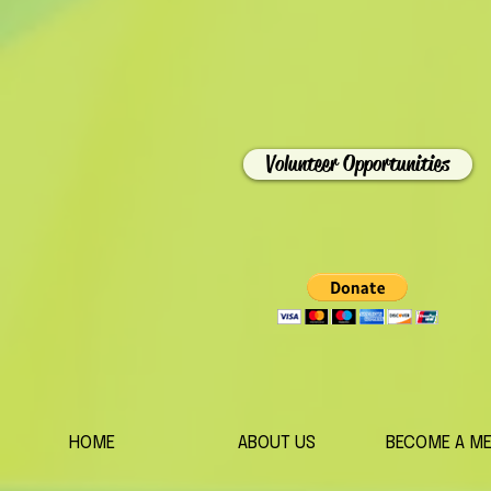
Volunteer Opportunities
HOME
ABOUT US
BECOME A M