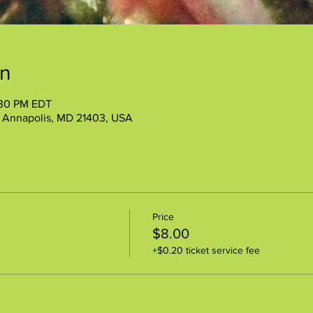
on
:30 PM EDT
, Annapolis, MD 21403, USA
Price
$8.00
+$0.20 ticket service fee