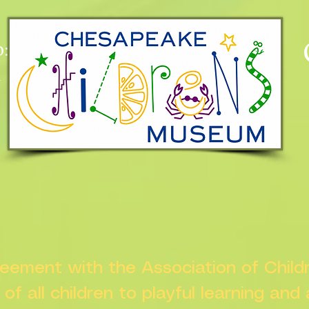
:
n
greement with the Association of Chil
s of all children to playful learning and