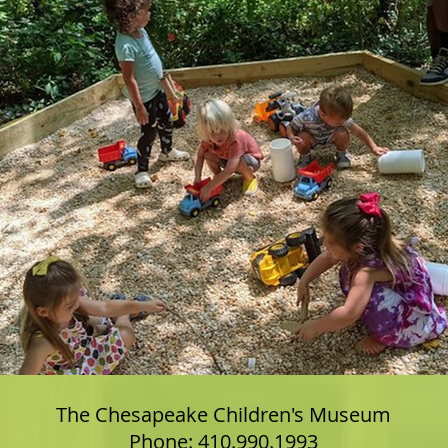
The Chesapeake Children's Museum
Phone: 410.990.1993