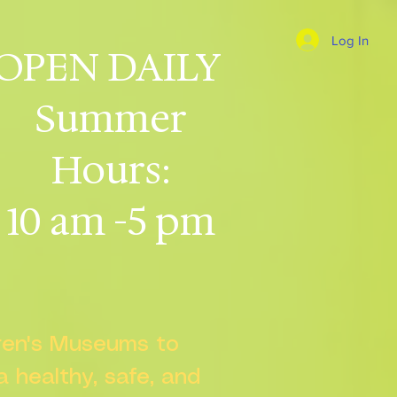
Log In
OPEN DAILY
Summer
Hours:
10 am -5 pm
dren's Museums to
 a healthy, safe, and