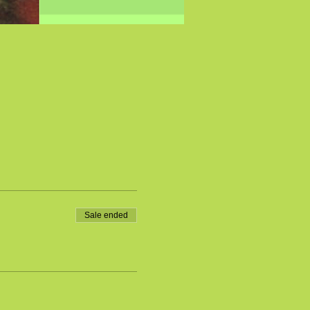
Sale ended