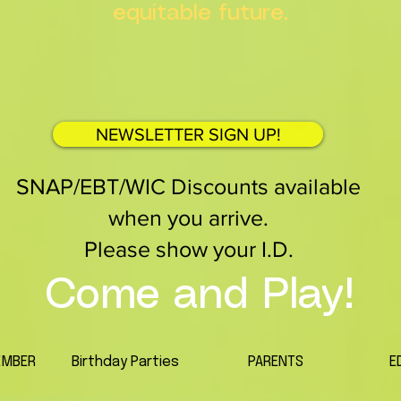
equitable future.
NEWSLETTER SIGN UP!
SNAP/EBT/WIC Discounts available
when you arrive.
Please show your I.D.
Come and Play!
EMBER
Birthday Parties
PARENTS
E