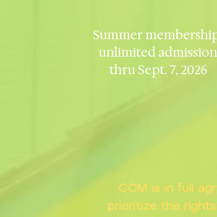
Summer membership
unlimited admissio
thru Sept. 7, 2026
CCM is in full a
prioritize the right