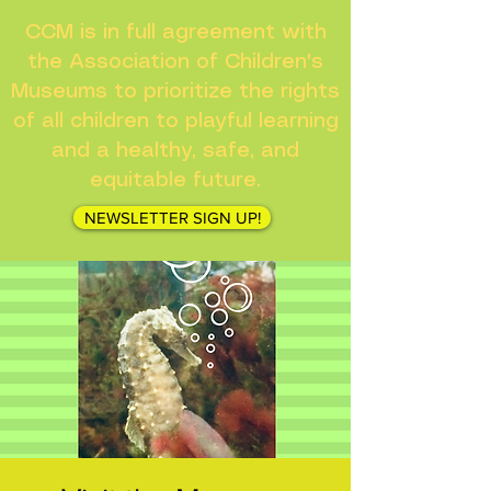
CCM is in full agreement with
the Association of Children's
Museums to prioritize the rights
of all children to playful learning
and a healthy, safe, and
equitable future.
NEWSLETTER SIGN UP!