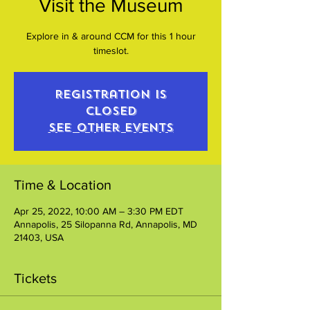
Visit the Museum
Explore in & around CCM for this 1 hour
timeslot.
Registration is
closed
See other events
Time & Location
Apr 25, 2022, 10:00 AM – 3:30 PM EDT
Annapolis, 25 Silopanna Rd, Annapolis, MD
21403, USA
Tickets