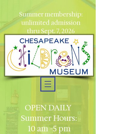
Summer membership:
unlimited admission
thru Sept. 7, 2026
OPEN DAILY
Summer Hours:
10 am -5 pm