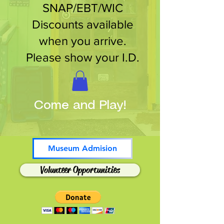
SNAP/EBT/WIC
Discounts available
when you arrive.
Please show your I.D.
Come and Play!
Museum Admision
Volunteer Opportunities