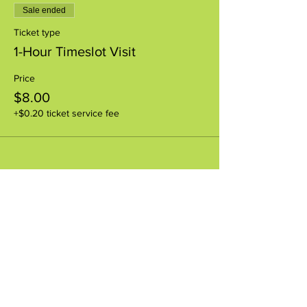
Sale ended
Ticket type
1-Hour Timeslot Visit
Price
$8.00
+$0.20 ticket service fee
Share this event