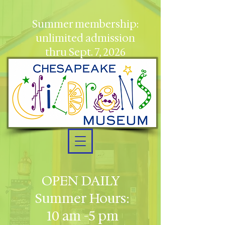
Summer membership:
unlimited admission
thru Sept. 7, 2026
OPEN DAILY
Summer Hours:
10 am -5 pm