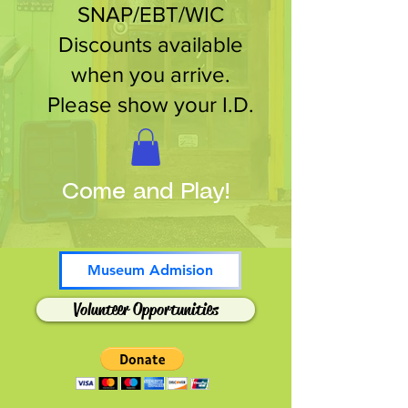
SNAP/EBT/WIC
Discounts available
when you arrive.
Please show your I.D.
Come and Play!
Museum Admision
Volunteer Opportunities