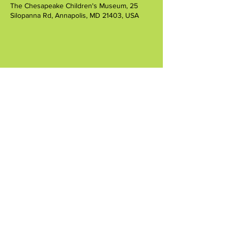
The Chesapeake Children's Museum, 25
Silopanna Rd, Annapolis, MD 21403, USA
Share this event