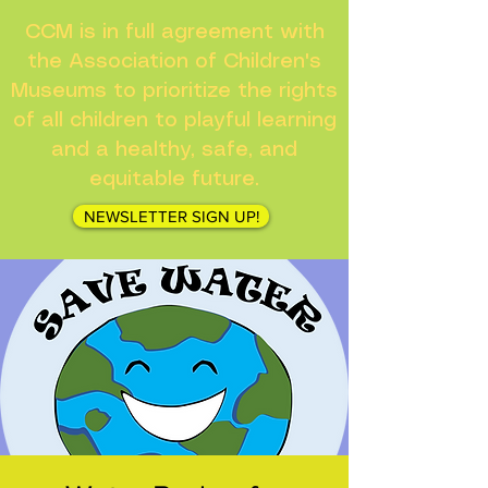
CCM is in full agreement with
the Association of Children's
Museums to prioritize the rights
of all children to playful learning
and a healthy, safe, and
equitable future.
NEWSLETTER SIGN UP!