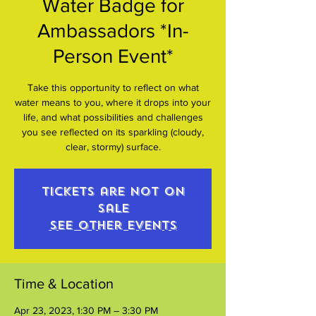
Water Badge for
Ambassadors *In-
Person Event*
Take this opportunity to reflect on what
water means to you, where it drops into your
life, and what possibilities and challenges
you see reflected on its sparkling (cloudy,
clear, stormy) surface.
Tickets are not on
sale
See other events
Time & Location
Apr 23, 2023, 1:30 PM – 3:30 PM