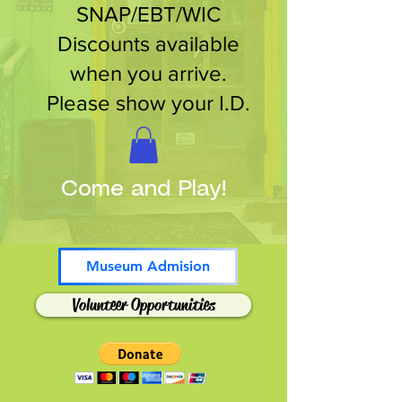
SNAP/EBT/WIC
Discounts available
when you arrive.
Please show your I.D.
Come and Play!
Museum Admision
Volunteer Opportunities