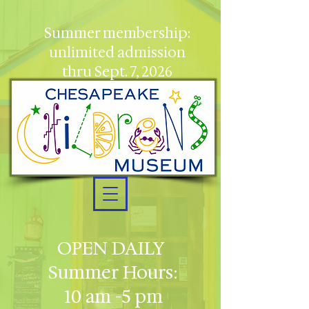
Summer membership:
unlimited admission
thru Sept. 7, 2026
OPEN DAILY
Summer Hours:
10 am -5 pm