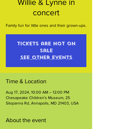
Willie & Lynne in
concert
Family fun for little ones and their grown-ups.
Tickets are not on
sale
See other events
Time & Location
Aug 17, 2024, 10:00 AM – 12:00 PM
Chesapeake Children's Museum, 25
Silopanna Rd, Annapolis, MD 21403, USA
About the event