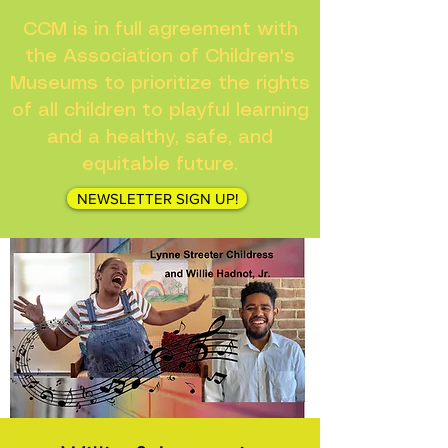
CCM is in full agreement with
the Association of Children's
Museums to prioritize the rights
of all children to playful learning
and a healthy, safe, and
equitable future.
NEWSLETTER SIGN UP!