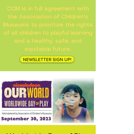
CCM is in full agreement with
the Association of Children's
Museums to prioritize the rights
of all children to playful learning
and a healthy, safe, and
equitable future.
NEWSLETTER SIGN UP!