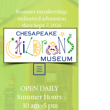
Summer membership:
unlimited admission
thru Sept. 7, 2026
OPEN DAILY
Summer Hours:
10 am -5 pm