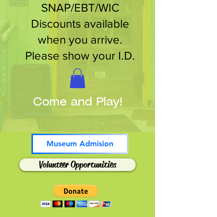
SNAP/EBT/WIC
Discounts available
when you arrive.
Please show your I.D.
Come and Play!
Museum Admision
Volunteer Opportunities