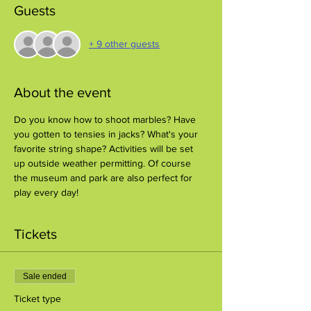
Guests
+ 9 other guests
About the event
Do you know how to shoot marbles? Have 
you gotten to tensies in jacks? What's your 
favorite string shape? Activities will be set 
up outside weather permitting. Of course 
the museum and park are also perfect for 
play every day!
Tickets
Sale ended
Ticket type