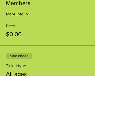
Members
More info
Price
$0.00
Sale ended
Ticket type
All ages
More info
Price
$0.00