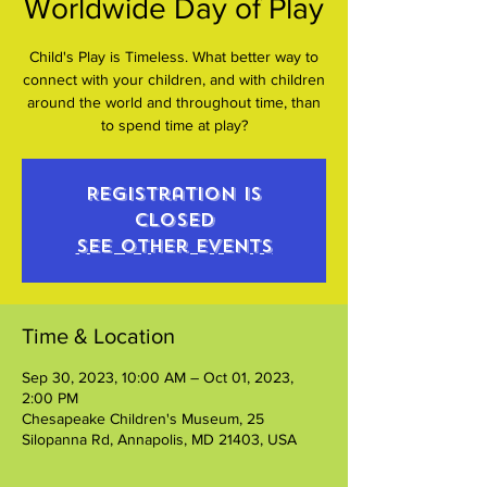
Worldwide Day of Play
Child's Play is Timeless. What better way to
connect with your children, and with children
around the world and throughout time, than
to spend time at play?
Registration is
closed
See other events
Time & Location
Sep 30, 2023, 10:00 AM – Oct 01, 2023,
2:00 PM
Chesapeake Children's Museum, 25
Silopanna Rd, Annapolis, MD 21403, USA