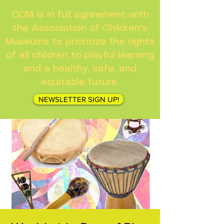
CCM is in full agreement with
the Association of Children's
Museums to prioritize the rights
of all children to playful learning
and a healthy, safe, and
equitable future.
NEWSLETTER SIGN UP!