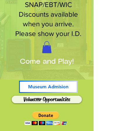
SNAP/EBT/WIC
Discounts available
when you arrive.
Please show your I.D.
Come and Play!
Museum Admision
Volunteer Opportunities