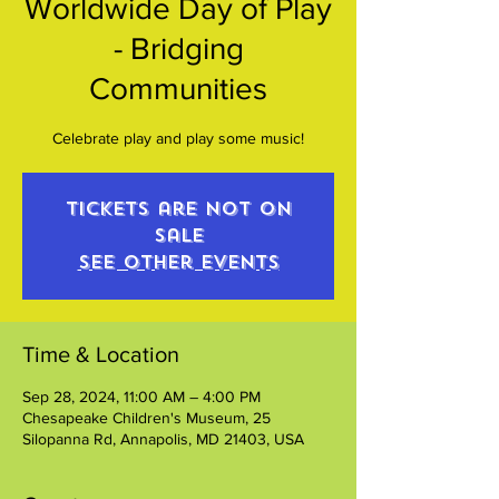
Worldwide Day of Play
- Bridging
Communities
Celebrate play and play some music!
Tickets are not on
sale
See other events
Time & Location
Sep 28, 2024, 11:00 AM – 4:00 PM
Chesapeake Children's Museum, 25
Silopanna Rd, Annapolis, MD 21403, USA