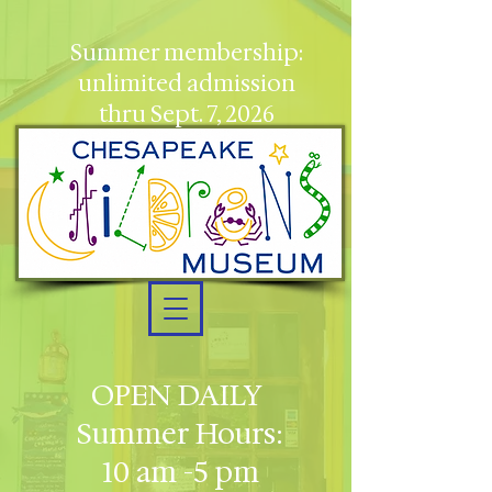
Summer membership:
unlimited admission
thru Sept. 7, 2026
OPEN DAILY
Summer Hours:
10 am -5 pm