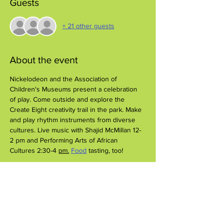
Guests
+ 21 other guests
About the event
Nickelodeon and the Association of 
Children's Museums present a celebration 
of play. Come outside and explore the 
Create Eight creativity trail in the park. Make 
and play rhythm instruments from diverse 
cultures. Live music with Shajid McMillan 12-
2 pm and Performing Arts of African 
Cultures 2:30-4 
pm.
Food
 tasting, too!
Share this event