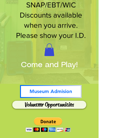
SNAP/EBT/WIC
Discounts available
when you arrive.
Please show your I.D.
Come and Play!
Museum Admision
Volunteer Opportunities