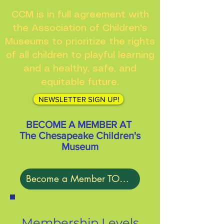
CCM is in full agreement with
the Association of Children's
Museums to prioritize the rights
of all children to playful learning
and a healthy, safe, and
equitable future.
NEWSLETTER SIGN UP!
BECOME A MEMBER AT
The Chesapeake Children's
Museum
Become a Member TODAY!
Membership Levels