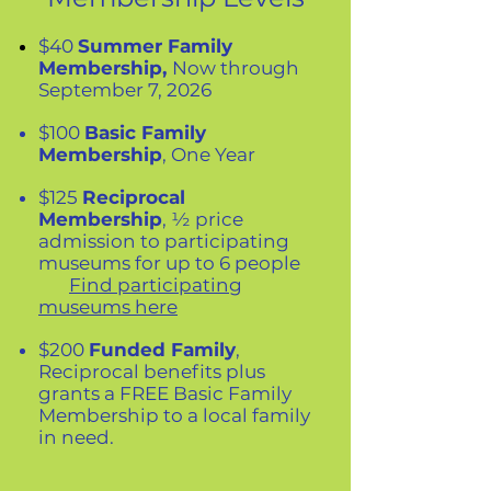
$40
Summer Family
Membership,
Now through
September 7, 2026
$100
Basic Family
Membership
, One Year
$125
Reciprocal
Membership
, ½ price
admission to participating
museums for up to 6 people
Find participating
museums here
$200
Funded Family
,
Reciprocal benefits plus
grants a FREE Basic Family
Membership to a local family
in need.