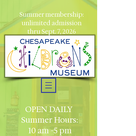
Summer membership:
unlimited admission
thru Sept. 7, 2026
OPEN DAILY
Summer Hours:
10 am -5 pm