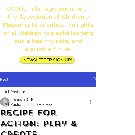
CCM is in full agreement with
the Association of Children's
Museums to prioritize the rights
of all children to playful learning
and a healthy, safe, and
equitable future.
NEWSLETTER SIGN UP!
Post
All Posts
leandra1249
All Posts
Mar 25, 2022
0 min read
Recipe for
Nutrition
Action: Play &
Activities for Kids
Create
Lifestyle