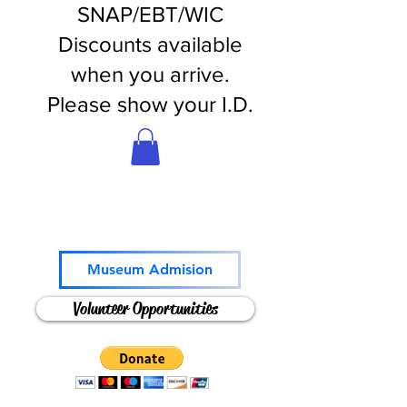
SNAP/EBT/WIC
Discounts available
when you arrive.
Please show your I.D.
Come and Play!
Museum Admision
Volunteer Opportunities