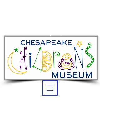
Summer membership:
unlimited admission
thru Sept. 7, 2026
OPEN DAILY
Summer Hours:
10 am -5 pm