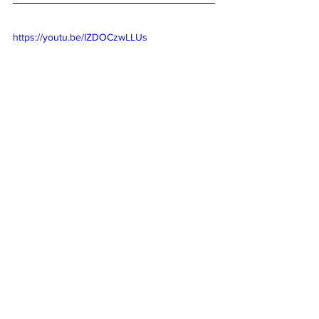
https://youtu.be/IZDOCzwLLUs
Activities for Kids
Lifestyle
Nutrition
See All
Recent Posts