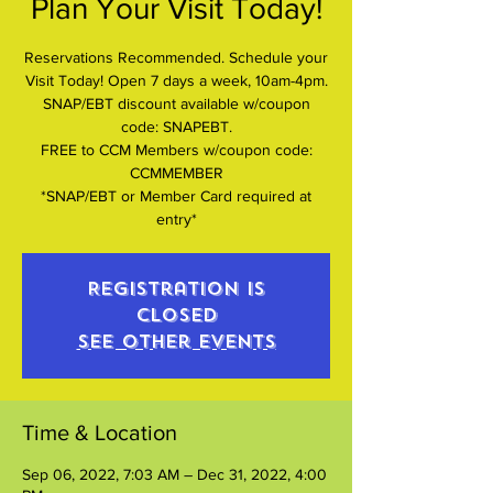
Plan Your Visit Today!
Reservations Recommended. Schedule your
Visit Today! Open 7 days a week, 10am-4pm.
SNAP/EBT discount available w/coupon
code: SNAPEBT.
FREE to CCM Members w/coupon code:
CCMMEMBER
*SNAP/EBT or Member Card required at
entry*
Registration is
closed
See other events
Time & Location
Sep 06, 2022, 7:03 AM – Dec 31, 2022, 4:00