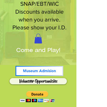
SNAP/EBT/WIC
Discounts available
when you arrive.
Please show your I.D.
Come and Play!
Museum Admision
Volunteer Opportunities