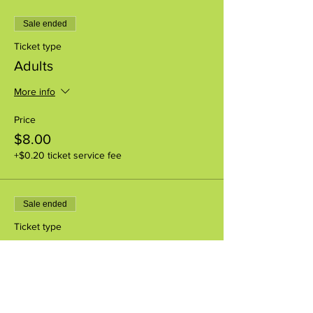
Sale ended
Ticket type
Adults
More info
Price
$8.00
+$0.20 ticket service fee
Sale ended
Ticket type
Youth (1-17yr)
More info
Price