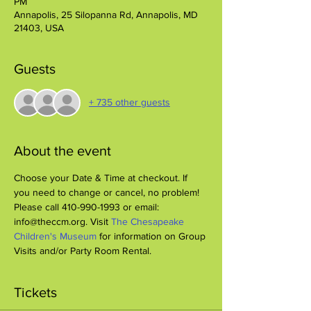
PM
Annapolis, 25 Silopanna Rd, Annapolis, MD
21403, USA
Guests
+ 735 other guests
About the event
Choose your Date & Time at checkout. If 
you need to change or cancel, no problem! 
Please call 410-990-1993 or email: 
info@theccm.org. Visit 
The Chesapeake 
Children's Museum
 for information on Group 
Visits and/or Party Room Rental.
Tickets