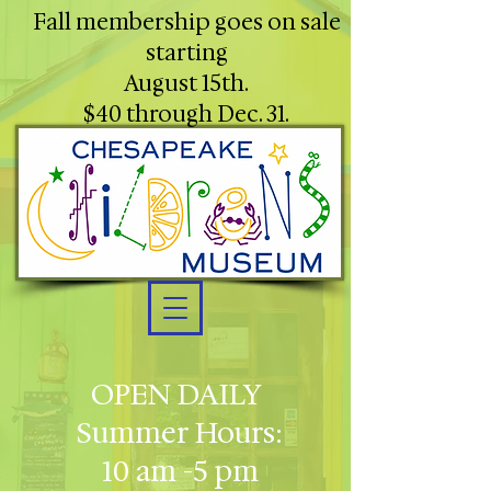
Fall membership goes on sale
starting
August 15th.
$40 through Dec. 31.
OPEN DAILY
Summer Hours:
10 am -5 pm