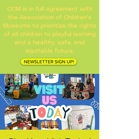
CCM is in full agreement with
the Association of Children's
Museums to prioritize the rights
of all children to playful learning
and a healthy, safe, and
equitable future.
NEWSLETTER SIGN UP!